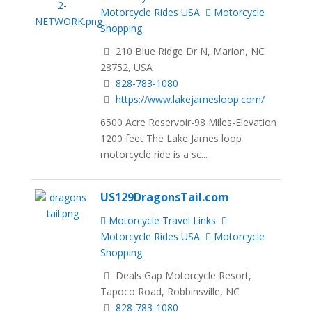
Motorcycle Rides USA
Motorcycle
Shopping
210 Blue Ridge Dr N, Marion, NC
28752, USA
828-783-1080
https://www.lakejamesloop.com/
6500 Acre Reservoir-98 Miles-Elevation
1200 feet The Lake James loop
motorcycle ride is a sc...
US129DragonsTail.com
Motorcycle Travel Links
Motorcycle Rides USA
Motorcycle
Shopping
Deals Gap Motorcycle Resort,
Tapoco Road, Robbinsville, NC
828-783-1080