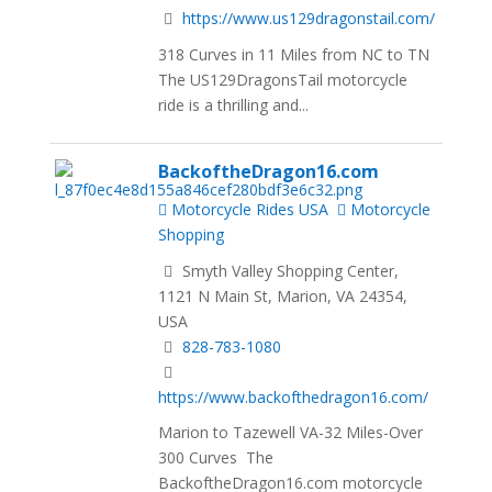
https://www.us129dragonstail.com/
318 Curves in 11 Miles from NC to TN
The US129DragonsTail motorcycle
ride is a thrilling and...
BackoftheDragon16.com
Motorcycle Rides USA
Motorcycle
Shopping
Smyth Valley Shopping Center,
1121 N Main St, Marion, VA 24354,
USA
828-783-1080
https://www.backofthedragon16.com/
Marion to Tazewell VA-32 Miles-Over
300 Curves The
BackoftheDragon16.com motorcycle