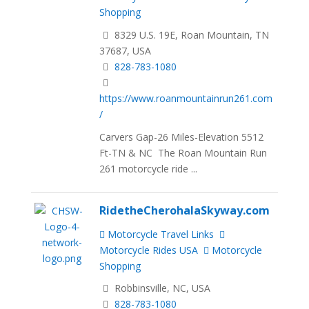
Shopping
8329 U.S. 19E, Roan Mountain, TN
37687, USA
828-783-1080
https://www.roanmountainrun261.com
/
Carvers Gap-26 Miles-Elevation 5512
Ft-TN & NC The Roan Mountain Run
261 motorcycle ride ...
RidetheCherohalaSkyway.com
Motorcycle Travel Links
Motorcycle Rides USA
Motorcycle
Shopping
Robbinsville, NC, USA
828-783-1080