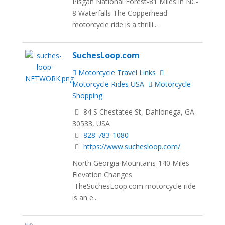
Pisgah National Forest-81 Miles in NC-
8 Waterfalls The Copperhead
motorcycle ride is a thrilli...
SuchesLoop.com
Motorcycle Travel Links
Motorcycle Rides USA
Motorcycle
Shopping
84 S Chestatee St, Dahlonega, GA
30533, USA
828-783-1080
https://www.suchesloop.com/
North Georgia Mountains-140 Miles-
Elevation Changes
TheSuchesLoop.com motorcycle ride
is an e...