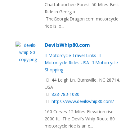
Chattahoochee Forest-50 Miles-Best
Ride in Georgia
TheGeorgiaDragon.com motorcycle
ride is lo...
DevilsWhip80.com
Motorcycle Travel Links
Motorcycle Rides USA
Motorcycle
Shopping
44 Leigh Ln, Burnsville, NC 28714,
USA
828-783-1080
https://www.devilswhip80.com/
160 Curves-12 Miles-Elevation rise
2000 ft. The Devil’s Whip Route 80
motorcycle ride is an e...