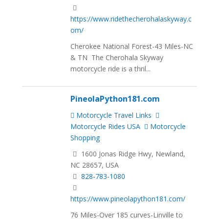
https://www.ridethecherohalaskyway.c
om/
Cherokee National Forest-43 Miles-NC
& TN The Cherohala Skyway
motorcycle ride is a thril...
PineolaPython181.com
Motorcycle Travel Links
Motorcycle Rides USA
Motorcycle
Shopping
1600 Jonas Ridge Hwy, Newland,
NC 28657, USA
828-783-1080
https://www.pineolapython181.com/
76 Miles-Over 185 curves-Linville to