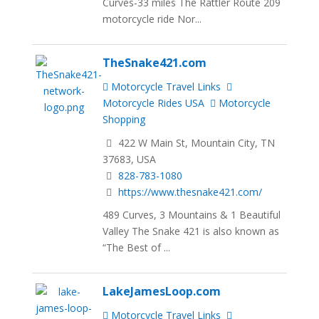
Curves-33 miles The Rattler Route 209
motorcycle ride Nor...
TheSnake421.com
Motorcycle Travel Links
Motorcycle Rides USA
Motorcycle
Shopping
422 W Main St, Mountain City, TN
37683, USA
828-783-1080
https://www.thesnake421.com/
489 Curves, 3 Mountains & 1 Beautiful
Valley The Snake 421 is also known as
“The Best of ...
LakeJamesLoop.com
Motorcycle Travel Links