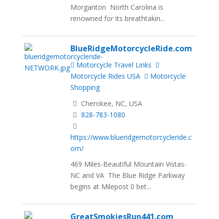
Morganton North Carolina is
renowned for its breathtakin...
BlueRidgeMotorcycleRide.com
Motorcycle Travel Links
Motorcycle Rides USA
Motorcycle
Shopping
Cherokee, NC, USA
828-783-1080
https://www.blueridgemotorcycleride.c
om/
469 Miles-Beautiful Mountain Vistas-
NC and VA The Blue Ridge Parkway
begins at Milepost 0 bet...
GreatSmokiesRun441.com