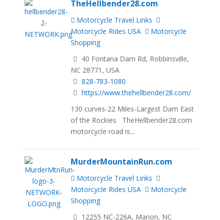
TheHellbender28.com
Motorcycle Travel Links
Motorcycle Rides USA
Motorcycle
Shopping
40 Fontana Dam Rd, Robbinsville,
NC 28771, USA
828-783-1080
https://www.thehellbender28.com/
130 curves-22 Miles-Largest Dam East
of the Rockies TheHellbender28.com
motorcycle road is...
MurderMountainRun.com
Motorcycle Travel Links
Motorcycle Rides USA
Motorcycle
Shopping
12255 NC-226A, Marion, NC