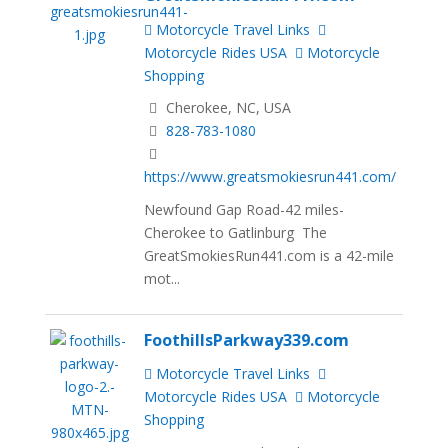
Motorcycle Travel Links
Motorcycle Rides USA
Motorcycle
Shopping
Cherokee, NC, USA
828-783-1080
https://www.greatsmokiesrun441.com/
Newfound Gap Road-42 miles-
Cherokee to Gatlinburg The
GreatSmokiesRun441.com is a 42-mile
mot...
FoothillsParkway339.com
Motorcycle Travel Links
Motorcycle Rides USA
Motorcycle
Shopping