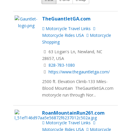
TheGuantletGA.com
Motorcycle Travel Links
Motorcycle Rides USA
Motorcycle
Shopping
63 Logan's Ln, Newland, NC
28657, USA
828-783-1080
https://www.thegauntletga.com/
2500 ft. Elevation Climb-133 Miles-
Blood Mountain TheGauntletGA.com
motorycle run through Nor...
RoanMountainRun261.com
Motorcycle Travel Links
Motorcycle Rides USA
Motorcycle