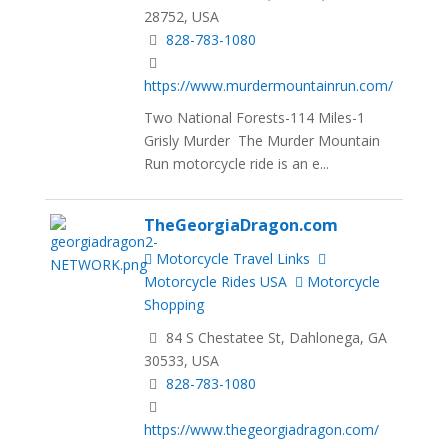
28752, USA
828-783-1080
https://www.murdermountainrun.com/
Two National Forests-114 Miles-1
Grisly Murder The Murder Mountain
Run motorcycle ride is an e...
TheGeorgiaDragon.com
Motorcycle Travel Links
Motorcycle Rides USA
Motorcycle
Shopping
84 S Chestatee St, Dahlonega, GA
30533, USA
828-783-1080
https://www.thegeorgiadragon.com/