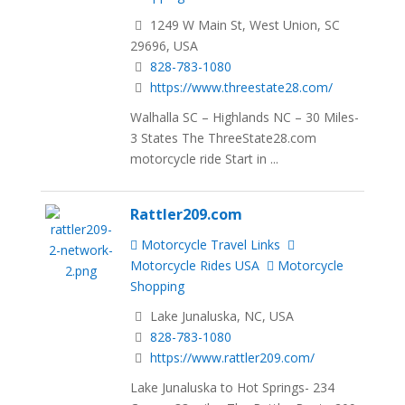
1249 W Main St, West Union, SC
29696, USA
828-783-1080
https://www.threestate28.com/
Walhalla SC – Highlands NC – 30 Miles-
3 States The ThreeState28.com
motorcycle ride Start in ...
Rattler209.com
Motorcycle Travel Links
Motorcycle Rides USA
Motorcycle
Shopping
Lake Junaluska, NC, USA
828-783-1080
https://www.rattler209.com/
Lake Junaluska to Hot Springs- 234