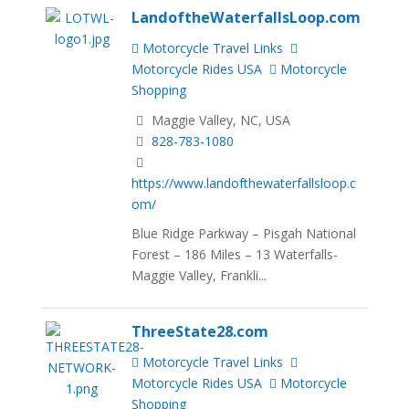
LandoftheWaterfallsLoop.com
Motorcycle Travel Links
Motorcycle Rides USA
Motorcycle
Shopping
Maggie Valley, NC, USA
828-783-1080
https://www.landofthewaterfallsloop.c
om/
Blue Ridge Parkway – Pisgah National
Forest – 186 Miles – 13 Waterfalls-
Maggie Valley, Frankli...
ThreeState28.com
Motorcycle Travel Links
Motorcycle Rides USA
Motorcycle
Shopping