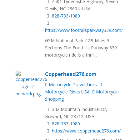
4501 Tynecastle Highway, Seven
Devils, NC 28604, USA
828-783-1080
https://www.foothillsparkway339.com/
GSM National Park-42.9 Miles-3
Sections The Foothills Parkway 339
motorcycle ride is a thrill...
Copperhead276.com
Motorcycle Travel Links
Motorcycle Rides USA
Motorcycle
Shopping
342 Mountain Industrial Dr,
Brevard, NC 28712, USA
828-783-1080
https://www.copperhead276.com/