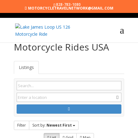
828-783-1080
MOTORCYCLETRAVELNETWORK@GMAIL.COM
Motorcycle Rides USA
Listings
Filter
Sort by:
Newest First
List
Grid
Map