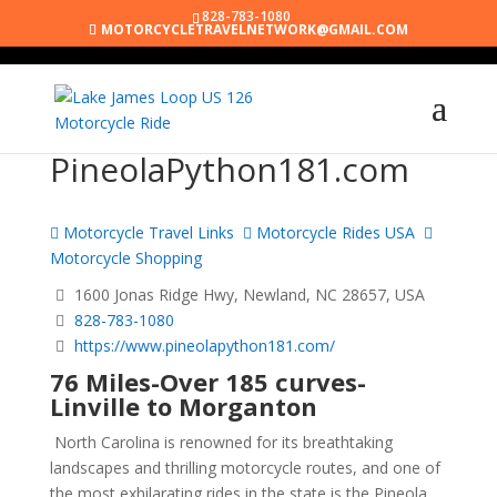
828-783-1080
MOTORCYCLETRAVELNETWORK@GMAIL.COM
PineolaPython181.com
Motorcycle Travel Links
Motorcycle Rides USA
Motorcycle Shopping
1600 Jonas Ridge Hwy, Newland, NC 28657, USA
828-783-1080
https://www.pineolapython181.com/
76 Miles-Over 185 curves-
Linville to Morganton
North Carolina is renowned for its breathtaking
landscapes and thrilling motorcycle routes, and one of
the most exhilarating rides in the state is the Pineola