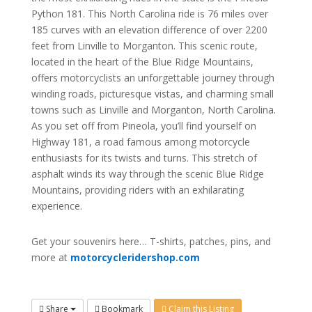
Python 181. This North Carolina ride is 76 miles over
185 curves with an elevation difference of over 2200
feet from Linville to Morganton. This scenic route,
located in the heart of the Blue Ridge Mountains,
offers motorcyclists an unforgettable journey through
winding roads, picturesque vistas, and charming small
towns such as Linville and Morganton, North Carolina.
As you set off from Pineola, you’ll find yourself on
Highway 181, a road famous among motorcycle
enthusiasts for its twists and turns. This stretch of
asphalt winds its way through the scenic Blue Ridge
Mountains, providing riders with an exhilarating
experience.
Get your souvenirs here… T-shirts, patches, pins, and
more at
motorcycleridershop.com
Share
Bookmark
Claim this Listing