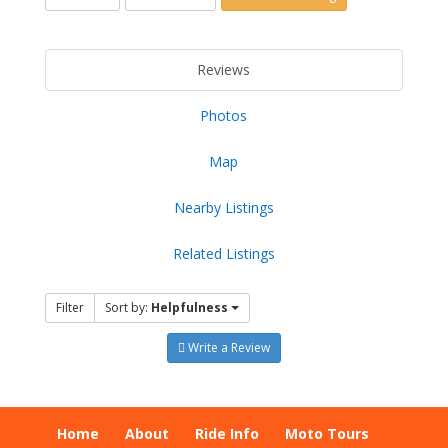
Reviews
Photos
Map
Nearby Listings
Related Listings
Filter
Sort by:
Helpfulness
Write a Review
Home
About
Ride Info
Moto Tours