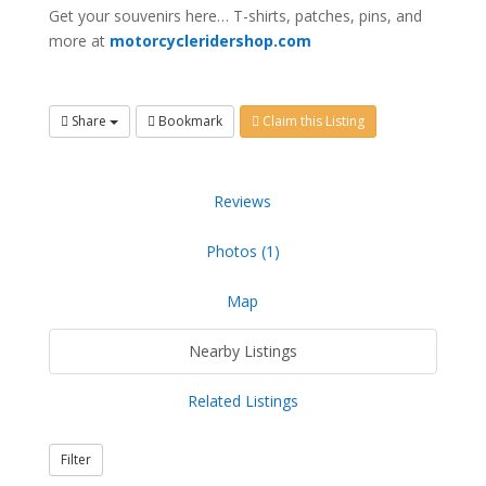
Get your souvenirs here… T-shirts, patches, pins, and
more at
motorcycleridershop.com
Share
Bookmark
Claim this Listing
Reviews
Photos (1)
Map
Nearby Listings
Related Listings
Filter