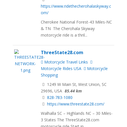
https://www.ridethecherohalaskyway.c
om/
Cherokee National Forest-43 Miles-NC
& TN The Cherohala Skyway
motorcycle ride is a thril...
ThreeState28.com
Motorcycle Travel Links
Motorcycle Rides USA
Motorcycle
Shopping
1249 W Main St, West Union, SC
29696, USA
85.44 km
828-783-1080
https://www.threestate28.com/
Walhalla SC – Highlands NC – 30 Miles-
3 States The ThreeState28.com
motorcycle ride Start in ...