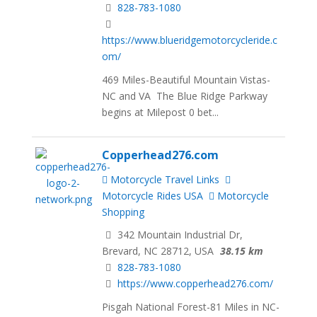
828-783-1080
https://www.blueridgemotorcycleride.c
om/
469 Miles-Beautiful Mountain Vistas-
NC and VA The Blue Ridge Parkway
begins at Milepost 0 bet...
Copperhead276.com
Motorcycle Travel Links
Motorcycle Rides USA
Motorcycle
Shopping
342 Mountain Industrial Dr,
Brevard, NC 28712, USA
38.15 km
828-783-1080
https://www.copperhead276.com/
Pisgah National Forest-81 Miles in NC-