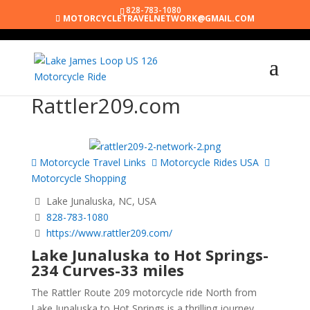
828-783-1080
MOTORCYCLETRAVELNETWORK@GMAIL.COM
Rattler209.com
Motorcycle Travel Links
Motorcycle Rides USA
Motorcycle Shopping
Lake Junaluska, NC, USA
828-783-1080
https://www.rattler209.com/
Lake Junaluska to Hot Springs-
234 Curves-33 miles
The Rattler Route 209 motorcycle ride North from
Lake Junaluska to Hot Springs is a thrilling journey