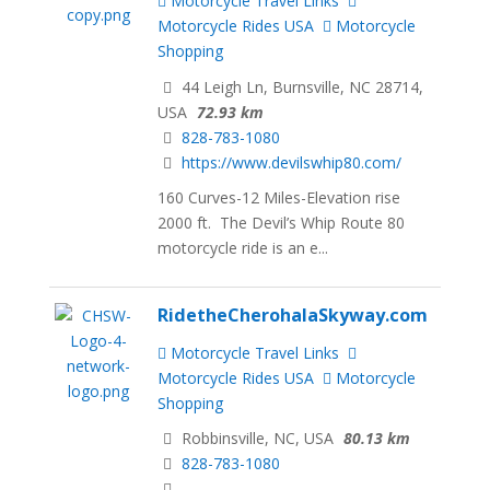
Motorcycle Travel Links
Motorcycle Rides USA
Motorcycle
Shopping
44 Leigh Ln, Burnsville, NC 28714,
USA
72.93 km
828-783-1080
https://www.devilswhip80.com/
160 Curves-12 Miles-Elevation rise
2000 ft. The Devil’s Whip Route 80
motorcycle ride is an e...
RidetheCherohalaSkyway.com
Motorcycle Travel Links
Motorcycle Rides USA
Motorcycle
Shopping
Robbinsville, NC, USA
80.13 km
828-783-1080