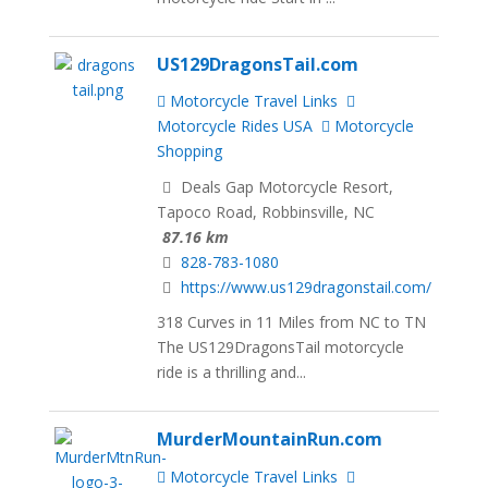
US129DragonsTail.com
Motorcycle Travel Links
Motorcycle Rides USA
Motorcycle
Shopping
Deals Gap Motorcycle Resort,
Tapoco Road, Robbinsville, NC
87.16 km
828-783-1080
https://www.us129dragonstail.com/
318 Curves in 11 Miles from NC to TN
The US129DragonsTail motorcycle
ride is a thrilling and...
MurderMountainRun.com
Motorcycle Travel Links