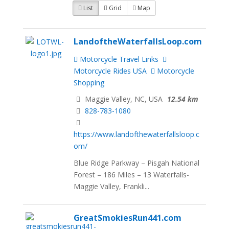
List
Grid
Map
LandoftheWaterfallsLoop.com
Motorcycle Travel Links
Motorcycle Rides USA
Motorcycle
Shopping
Maggie Valley, NC, USA
12.54 km
828-783-1080
https://www.landofthewaterfallsloop.c
om/
Blue Ridge Parkway – Pisgah National
Forest – 186 Miles – 13 Waterfalls-
Maggie Valley, Frankli...
GreatSmokiesRun441.com