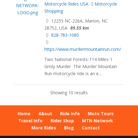
Motorcycle Rides USA
Motorcycle
Shopping
12255 NC-226A, Marion, NC
28752, USA
89.55 km
828-783-1080
https://www.murdermountainrun.com/
Two National Forests-114 Miles-1
Grisly Murder The Murder Mountain
Run motorcycle ride is an e...
Showing 10 results
Home
About
Ride Info
Moto Tours
Travel Info
Rider Shop
MTN Network
More Rides
Blog
Contact