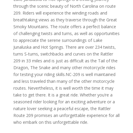
through the scenic beauty of North Carolina on route
209. Riders will experience the winding roads and
breathtaking views as they traverse through the Great
Smoky Mountains. The route offers a perfect balance
of challenging twists and turns, as well as opportunities
to appreciate the serene surroundings of Lake
Junaluska and Hot Springs. There are over 234 twists,
turns S-turns, switchbacks and curves on the Rattler
209 in 33 miles and is just as difficult as the Tail of the
Dragon, The Snake and many other motorcycle rides
for testing your riding skills.
NC-209 is well maintained
and less traveled than many of the other motorcycle
routes. Nevertheless, it is well worth the time it may
take to get there. It is a great ride.
Whether you’re a
seasoned rider looking for an exciting adventure or a
nature lover seeking a peaceful escape, the Rattler
Route 209 promises an unforgettable experience for all
who embark on this unforgettable ride.