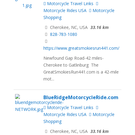
Motorcycle Travel Links
Motorcycle Rides USA
Motorcycle
Shopping
Cherokee, NC, USA
33.16 km
828-783-1080
https://www.greatsmokiesrun441.com/
Newfound Gap Road-42 miles-
Cherokee to Gatlinburg The
GreatSmokiesRun441.com is a 42-mile
mot...
BlueRidgeMotorcycleRide.com
Motorcycle Travel Links
Motorcycle Rides USA
Motorcycle
Shopping
Cherokee, NC, USA
33.16 km