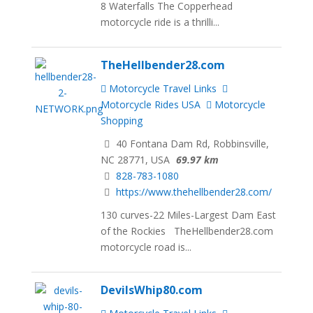
8 Waterfalls The Copperhead
motorcycle ride is a thrilli...
TheHellbender28.com
Motorcycle Travel Links
Motorcycle Rides USA
Motorcycle
Shopping
40 Fontana Dam Rd, Robbinsville,
NC 28771, USA
69.97 km
828-783-1080
https://www.thehellbender28.com/
130 curves-22 Miles-Largest Dam East
of the Rockies TheHellbender28.com
motorcycle road is...
DevilsWhip80.com