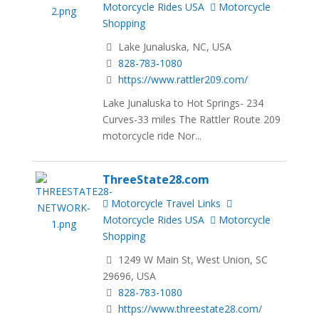
Motorcycle Rides USA
Motorcycle
Shopping
Lake Junaluska, NC, USA
828-783-1080
https://www.rattler209.com/
Lake Junaluska to Hot Springs- 234
Curves-33 miles The Rattler Route 209
motorcycle ride Nor...
ThreeState28.com
Motorcycle Travel Links
Motorcycle Rides USA
Motorcycle
Shopping
1249 W Main St, West Union, SC
29696, USA
828-783-1080
https://www.threestate28.com/