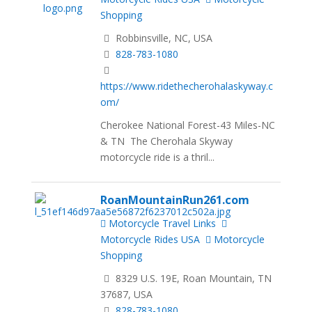
Shopping
Robbinsville, NC, USA
828-783-1080
https://www.ridethecherohalaskyway.c
om/
Cherokee National Forest-43 Miles-NC
& TN The Cherohala Skyway
motorcycle ride is a thril...
RoanMountainRun261.com
Motorcycle Travel Links
Motorcycle Rides USA
Motorcycle
Shopping
8329 U.S. 19E, Roan Mountain, TN
37687, USA
828-783-1080