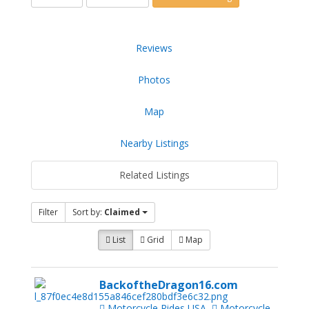
Reviews
Photos
Map
Nearby Listings
Related Listings
Filter
Sort by:
Claimed
List
Grid
Map
BackoftheDragon16.com
Motorcycle Rides USA
Motorcycle