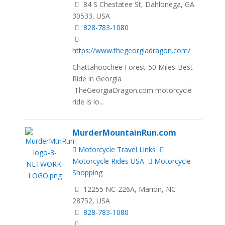
84 S Chestatee St, Dahlonega, GA
30533, USA
828-783-1080
https://www.thegeorgiadragon.com/
Chattahoochee Forest-50 Miles-Best
Ride in Georgia
TheGeorgiaDragon.com motorcycle
ride is lo...
MurderMountainRun.com
Motorcycle Travel Links
Motorcycle Rides USA
Motorcycle
Shopping
12255 NC-226A, Marion, NC
28752, USA
828-783-1080