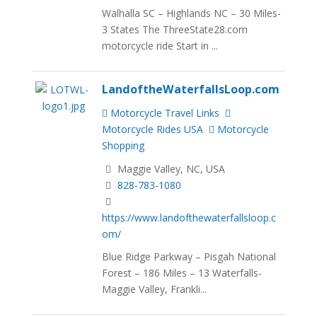
Walhalla SC – Highlands NC – 30 Miles-
3 States The ThreeState28.com
motorcycle ride Start in ...
LandoftheWaterfallsLoop.com
Motorcycle Travel Links
Motorcycle Rides USA
Motorcycle
Shopping
Maggie Valley, NC, USA
828-783-1080
https://www.landofthewaterfallsloop.c
om/
Blue Ridge Parkway – Pisgah National
Forest – 186 Miles – 13 Waterfalls-
Maggie Valley, Frankli...