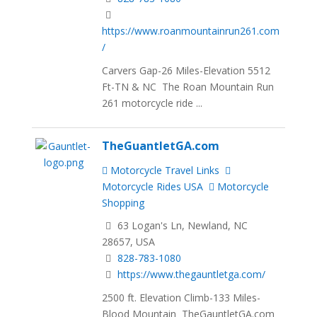
https://www.roanmountainrun261.com
/
Carvers Gap-26 Miles-Elevation 5512
Ft-TN & NC The Roan Mountain Run
261 motorcycle ride ...
TheGuantletGA.com
Motorcycle Travel Links
Motorcycle Rides USA
Motorcycle
Shopping
63 Logan's Ln, Newland, NC
28657, USA
828-783-1080
https://www.thegauntletga.com/
2500 ft. Elevation Climb-133 Miles-
Blood Mountain TheGauntletGA.com