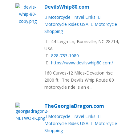
DevilsWhip80.com
Motorcycle Travel Links
Motorcycle Rides USA
Motorcycle
Shopping
44 Leigh Ln, Burnsville, NC 28714,
USA
828-783-1080
https://www.devilswhip80.com/
160 Curves-12 Miles-Elevation rise
2000 ft. The Devil’s Whip Route 80
motorcycle ride is an e...
TheGeorgiaDragon.com
Motorcycle Travel Links
Motorcycle Rides USA
Motorcycle
Shopping