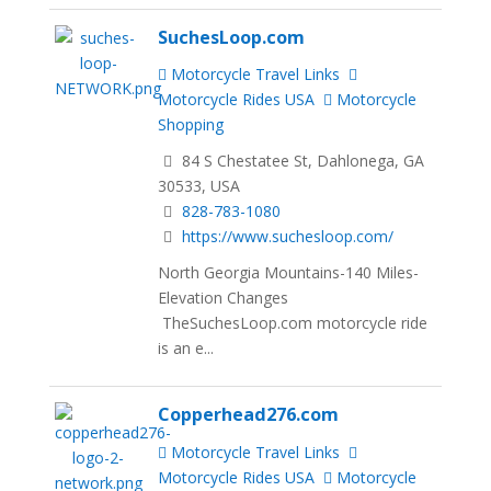
SuchesLoop.com
Motorcycle Travel Links
Motorcycle Rides USA
Motorcycle
Shopping
84 S Chestatee St, Dahlonega, GA
30533, USA
828-783-1080
https://www.suchesloop.com/
North Georgia Mountains-140 Miles-
Elevation Changes
TheSuchesLoop.com motorcycle ride
is an e...
Copperhead276.com
Motorcycle Travel Links
Motorcycle Rides USA
Motorcycle