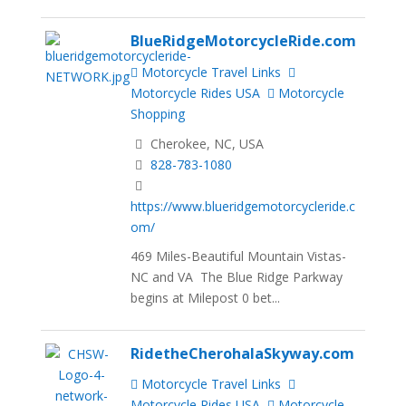
BlueRidgeMotorcycleRide.com
Motorcycle Travel Links
Motorcycle Rides USA
Motorcycle
Shopping
Cherokee, NC, USA
828-783-1080
https://www.blueridgemotorcycleride.c
om/
469 Miles-Beautiful Mountain Vistas-
NC and VA The Blue Ridge Parkway
begins at Milepost 0 bet...
RidetheCherohalaSkyway.com
Motorcycle Travel Links
Motorcycle Rides USA
Motorcycle