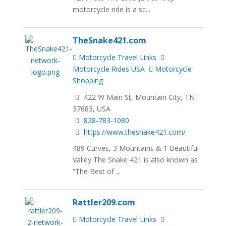
motorcycle ride is a sc...
TheSnake421.com
Motorcycle Travel Links
Motorcycle Rides USA
Motorcycle
Shopping
422 W Main St, Mountain City, TN
37683, USA
828-783-1080
https://www.thesnake421.com/
489 Curves, 3 Mountains & 1 Beautiful
Valley The Snake 421 is also known as
“The Best of ...
Rattler209.com
Motorcycle Travel Links