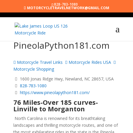
828-783-1080
MOTORCYCLETRAVELNETWORK@GMAIL.COM
PineolaPython181.com
Motorcycle Travel Links
Motorcycle Rides USA
Motorcycle Shopping
1600 Jonas Ridge Hwy, Newland, NC 28657, USA
828-783-1080
https://www.pineolapython181.com/
76 Miles-Over 185 curves-
Linville to Morganton
North Carolina is renowned for its breathtaking
landscapes and thrilling motorcycle routes, and one of
the most exhilarating rides in the state is the Pineola