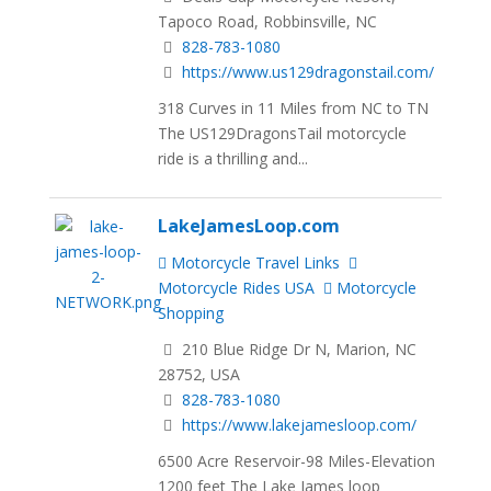
Tapoco Road, Robbinsville, NC
828-783-1080
https://www.us129dragonstail.com/
318 Curves in 11 Miles from NC to TN
The US129DragonsTail motorcycle
ride is a thrilling and...
LakeJamesLoop.com
Motorcycle Travel Links
Motorcycle Rides USA
Motorcycle
Shopping
210 Blue Ridge Dr N, Marion, NC
28752, USA
828-783-1080
https://www.lakejamesloop.com/
6500 Acre Reservoir-98 Miles-Elevation
1200 feet The Lake James loop