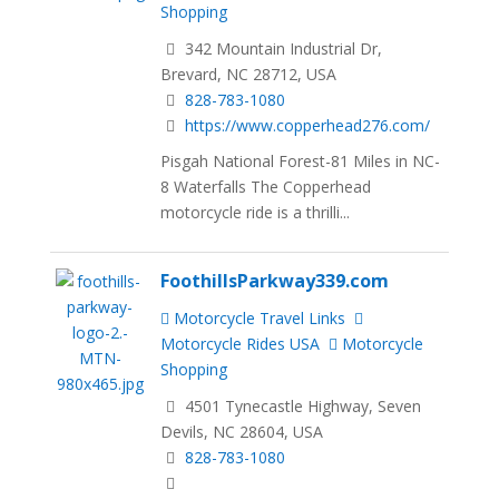
Shopping
342 Mountain Industrial Dr,
Brevard, NC 28712, USA
828-783-1080
https://www.copperhead276.com/
Pisgah National Forest-81 Miles in NC-
8 Waterfalls The Copperhead
motorcycle ride is a thrilli...
FoothillsParkway339.com
Motorcycle Travel Links
Motorcycle Rides USA
Motorcycle
Shopping
4501 Tynecastle Highway, Seven
Devils, NC 28604, USA
828-783-1080