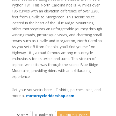
Python 181. This North Carolina ride is 76 miles over
185 curves with an elevation difference of over 2200
feet from Linville to Morganton. This scenic route,
located in the heart of the Blue Ridge Mountains,
offers motorcyclists an unforgettable journey through
winding roads, picturesque vistas, and charming small
towns such as Linville and Morganton, North Carolina.
As you set off from Pineola, you’ll find yourself on
Highway 181, a road famous among motorcycle
enthusiasts for its twists and turns. This stretch of
asphalt winds its way through the scenic Blue Ridge
Mountains, providing riders with an exhilarating
experience.
Get your souvenirs here… T-shirts, patches, pins, and
more at
motorcycleridershop.com
Share
Bookmark
Claim this Listing