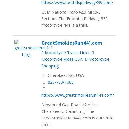
https://www.foothillsparkway339.com/
GSM National Park-42.9 Miles-3
Sections The Foothills Parkway 339
motorcycle ride is a thrill...
GreatSmokiesRun441.com
Motorcycle Travel Links
Motorcycle Rides USA
Motorcycle
Shopping
Cherokee, NC, USA
828-783-1080
https://www.greatsmokiesrun441.com/
Newfound Gap Road-42 miles-
Cherokee to Gatlinburg The
GreatSmokiesRun441.com is a 42-mile
mot...