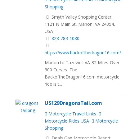
Shopping
Smyth Valley Shopping Center,
1121 N Main St, Marion, VA 24354,
USA
828-783-1080
https://www.backofthedragon16.com/
Marion to Tazewell VA-32 Miles-Over
300 Curves The
BackoftheDragon16.com motorcycle
ride is t...
US129DragonsTail.com
Motorcycle Travel Links
Motorcycle Rides USA
Motorcycle
Shopping
Deals Gap Motorcycle Resort,