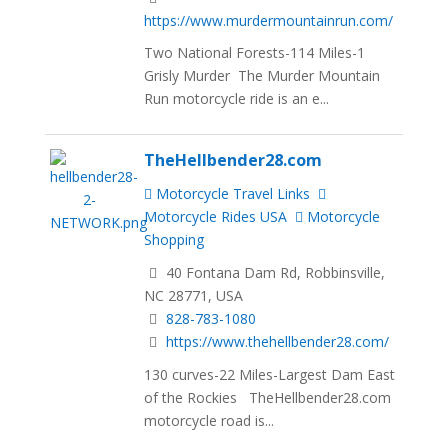
https://www.murdermountainrun.com/
Two National Forests-114 Miles-1
Grisly Murder The Murder Mountain
Run motorcycle ride is an e...
TheHellbender28.com
Motorcycle Travel Links
Motorcycle Rides USA
Motorcycle
Shopping
40 Fontana Dam Rd, Robbinsville,
NC 28771, USA
828-783-1080
https://www.thehellbender28.com/
130 curves-22 Miles-Largest Dam East
of the Rockies TheHellbender28.com
motorcycle road is...