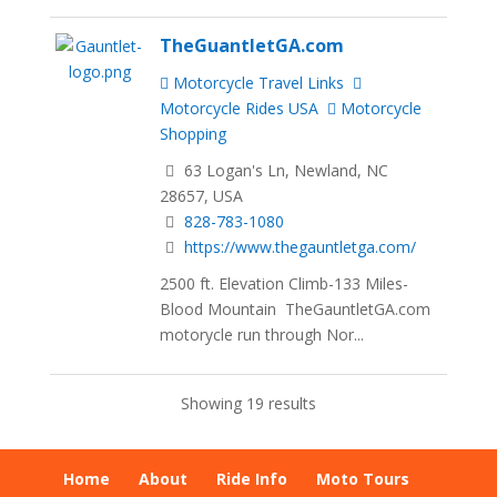
TheGuantletGA.com
Motorcycle Travel Links
Motorcycle Rides USA
Motorcycle
Shopping
63 Logan's Ln, Newland, NC
28657, USA
828-783-1080
https://www.thegauntletga.com/
2500 ft. Elevation Climb-133 Miles-
Blood Mountain TheGauntletGA.com
motorycle run through Nor...
Showing 19 results
Home
About
Ride Info
Moto Tours