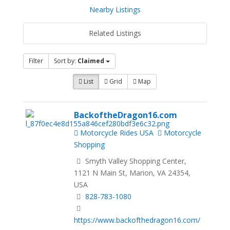
Nearby Listings
Related Listings
Filter
Sort by:
Claimed
List
Grid
Map
BackoftheDragon16.com
Motorcycle Rides USA
Motorcycle
Shopping
Smyth Valley Shopping Center,
1121 N Main St, Marion, VA 24354,
USA
828-783-1080
https://www.backofthedragon16.com/