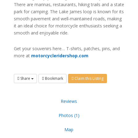
There are marinas, restaurants, hiking trails and a state
park for camping. The Lake James loop is known for its
smooth pavement and well-maintained roads, making
it an ideal choice for motorcycle enthusiasts seeking a
smooth and enjoyable ride.
Get your souvenirs here… T-shirts, patches, pins, and
more at
motorcycleridershop.com
Share
Bookmark
Claim this Listing
Reviews
Photos (1)
Map