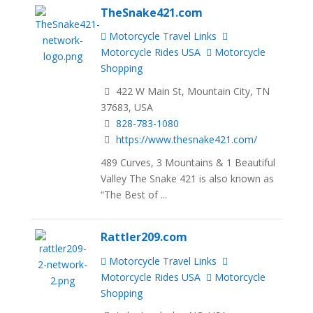
TheSnake421.com
Motorcycle Travel Links
Motorcycle Rides USA
Motorcycle
Shopping
422 W Main St, Mountain City, TN
37683, USA
828-783-1080
https://www.thesnake421.com/
489 Curves, 3 Mountains & 1 Beautiful
Valley The Snake 421 is also known as
“The Best of ...
Rattler209.com
Motorcycle Travel Links
Motorcycle Rides USA
Motorcycle
Shopping