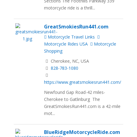
Sections The Foothills Parkway 339
motorcycle ride is a thrill...
GreatSmokiesRun441.com
Motorcycle Travel Links
Motorcycle Rides USA
Motorcycle
Shopping
Cherokee, NC, USA
828-783-1080
https://www.greatsmokiesrun441.com/
Newfound Gap Road-42 miles-
Cherokee to Gatlinburg The
GreatSmokiesRun441.com is a 42-mile
mot...
BlueRidgeMotorcycleRide.com