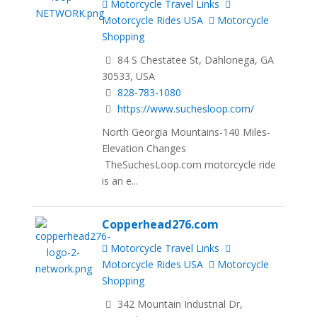
Motorcycle Travel Links
Motorcycle Rides USA
Motorcycle
Shopping
84 S Chestatee St, Dahlonega, GA
30533, USA
828-783-1080
https://www.suchesloop.com/
North Georgia Mountains-140 Miles-
Elevation Changes
TheSuchesLoop.com motorcycle ride
is an e...
Copperhead276.com
Motorcycle Travel Links
Motorcycle Rides USA
Motorcycle
Shopping
342 Mountain Industrial Dr,