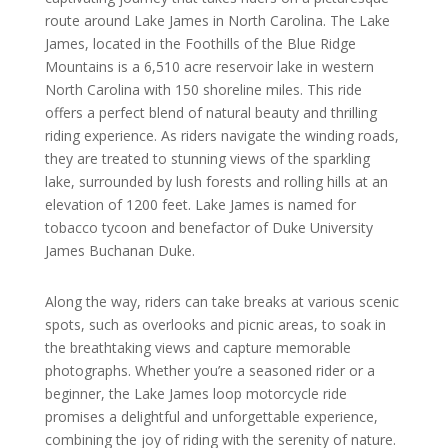
route around Lake James in North Carolina. The Lake
James, located in the Foothills of the Blue Ridge
Mountains is a 6,510 acre reservoir lake in western
North Carolina with 150 shoreline miles. This ride
offers a perfect blend of natural beauty and thrilling
riding experience. As riders navigate the winding roads,
they are treated to stunning views of the sparkling
lake, surrounded by lush forests and rolling hills at an
elevation of 1200 feet. Lake James is named for
tobacco tycoon and benefactor of Duke University
James Buchanan Duke.
Along the way, riders can take breaks at various scenic
spots, such as overlooks and picnic areas, to soak in
the breathtaking views and capture memorable
photographs. Whether you’re a seasoned rider or a
beginner, the Lake James loop motorcycle ride
promises a delightful and unforgettable experience,
combining the joy of riding with the serenity of nature.