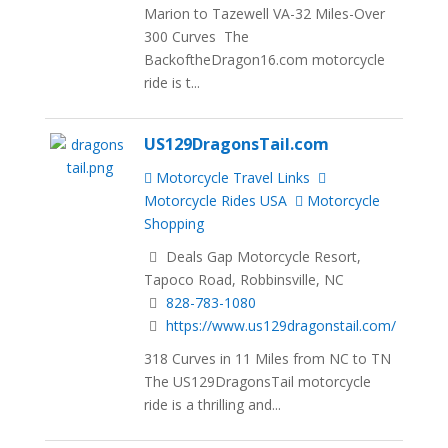
Marion to Tazewell VA-32 Miles-Over
300 Curves The
BackoftheDragon16.com motorcycle
ride is t...
US129DragonsTail.com
Motorcycle Travel Links
Motorcycle Rides USA
Motorcycle
Shopping
Deals Gap Motorcycle Resort,
Tapoco Road, Robbinsville, NC
828-783-1080
https://www.us129dragonstail.com/
318 Curves in 11 Miles from NC to TN
The US129DragonsTail motorcycle
ride is a thrilling and...