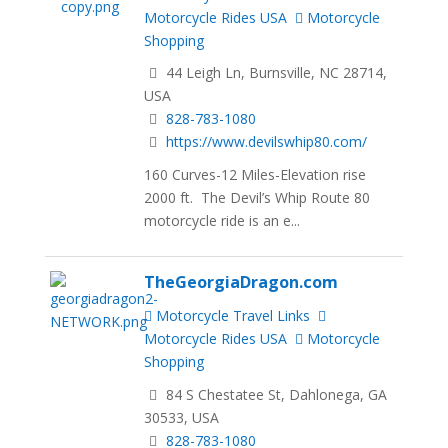
Motorcycle Rides USA
Motorcycle
Shopping
44 Leigh Ln, Burnsville, NC 28714,
USA
828-783-1080
https://www.devilswhip80.com/
160 Curves-12 Miles-Elevation rise
2000 ft. The Devil’s Whip Route 80
motorcycle ride is an e...
TheGeorgiaDragon.com
Motorcycle Travel Links
Motorcycle Rides USA
Motorcycle
Shopping
84 S Chestatee St, Dahlonega, GA
30533, USA
828-783-1080