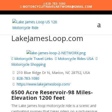
828-783-1080
MOTORCYCLETRAVELNETWORK@GMAIL.COM
LakeJamesLoop.com
Motorcycle Travel Links
Motorcycle Rides USA
Motorcycle Shopping
210 Blue Ridge Dr N, Marion, NC 28752, USA
828-783-1080
https://www.lakejamesloop.com/
6500 Acre Reservoir-98 Miles-
Elevation 1200 feet
The Lake James loop motorcycle ride is a scenic and
captivating journey that takes riders on a picturesque