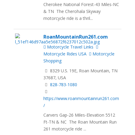
Cherokee National Forest-43 Miles-NC
& TN The Cherohala Skyway
motorcycle ride is a thril...
RoanMountainRun261.com
Motorcycle Travel Links
Motorcycle Rides USA
Motorcycle
Shopping
8329 U.S. 19E, Roan Mountain, TN
37687, USA
828-783-1080
https://www.roanmountainrun261.com
/
Carvers Gap-26 Miles-Elevation 5512
Ft-TN & NC The Roan Mountain Run
261 motorcycle ride ...