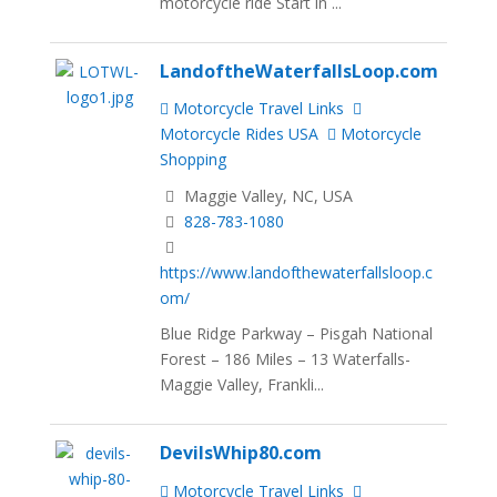
motorcycle ride Start in ...
LandoftheWaterfallsLoop.com
Motorcycle Travel Links
Motorcycle Rides USA
Motorcycle
Shopping
Maggie Valley, NC, USA
828-783-1080
https://www.landofthewaterfallsloop.c
om/
Blue Ridge Parkway – Pisgah National
Forest – 186 Miles – 13 Waterfalls-
Maggie Valley, Frankli...
DevilsWhip80.com
Motorcycle Travel Links