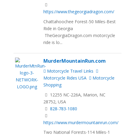
https://www.thegeorgiadragon.com/
Chattahoochee Forest-50 Miles-Best
Ride in Georgia
TheGeorgiaDragon.com motorcycle
ride is lo...
MurderMountainRun.com
Motorcycle Travel Links
Motorcycle Rides USA
Motorcycle
Shopping
12255 NC-226A, Marion, NC
28752, USA
828-783-1080
https://www.murdermountainrun.com/
Two National Forests-114 Miles-1