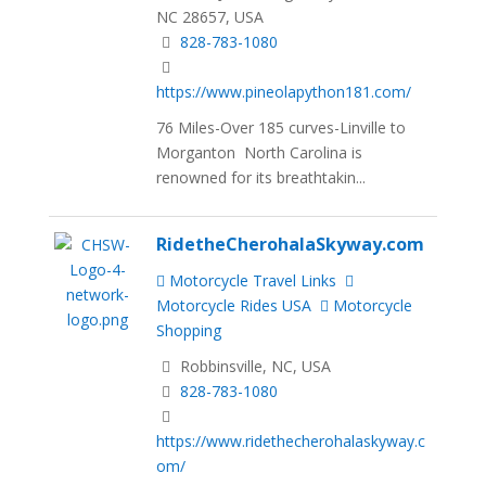
NC 28657, USA
828-783-1080
https://www.pineolapython181.com/
76 Miles-Over 185 curves-Linville to
Morganton North Carolina is
renowned for its breathtakin...
RidetheCherohalaSkyway.com
Motorcycle Travel Links
Motorcycle Rides USA
Motorcycle
Shopping
Robbinsville, NC, USA
828-783-1080
https://www.ridethecherohalaskyway.c
om/