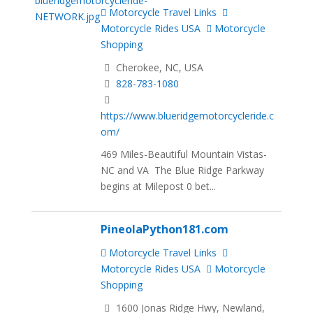
Motorcycle Travel Links
Motorcycle Rides USA
Motorcycle
Shopping
Cherokee, NC, USA
828-783-1080
https://www.blueridgemotorcycleride.c
om/
469 Miles-Beautiful Mountain Vistas-
NC and VA The Blue Ridge Parkway
begins at Milepost 0 bet...
PineolaPython181.com
Motorcycle Travel Links
Motorcycle Rides USA
Motorcycle
Shopping
1600 Jonas Ridge Hwy, Newland,