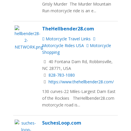
Grisly Murder The Murder Mountain
Run motorcycle ride is an e...
TheHellbender28.com
Motorcycle Travel Links
Motorcycle Rides USA
Motorcycle
Shopping
40 Fontana Dam Rd, Robbinsville,
NC 28771, USA
828-783-1080
https://www.thehellbender28.com/
130 curves-22 Miles-Largest Dam East
of the Rockies TheHellbender28.com
motorcycle road is...
SuchesLoop.com