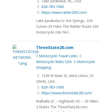
Lake Junaluska, NC, USA
828-783-1080
https://www.rattler209.com/
Lake Junaluska to Hot Springs- 234
Curves-33 miles The Rattler Route 209
motorcycle ride Nor...
ThreeState28.com
Motorcycle Travel Links
Motorcycle Rides USA
Motorcycle
Shopping
1249 W Main St, West Union, SC
29696, USA
828-783-1080
https://www.threestate28.com/
Walhalla SC – Highlands NC – 30 Miles-
3 States The ThreeState28.com