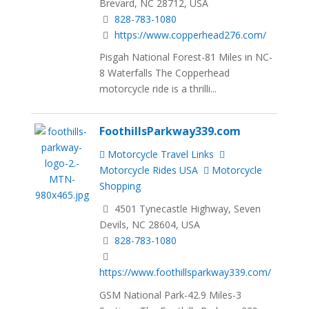
Brevard, NC 28712, USA
828-783-1080
https://www.copperhead276.com/
Pisgah National Forest-81 Miles in NC-
8 Waterfalls The Copperhead
motorcycle ride is a thrilli...
FoothillsParkway339.com
Motorcycle Travel Links
Motorcycle Rides USA
Motorcycle
Shopping
4501 Tynecastle Highway, Seven
Devils, NC 28604, USA
828-783-1080
https://www.foothillsparkway339.com/
GSM National Park-42.9 Miles-3