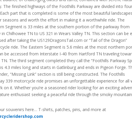
. The finished highways of the Foothills Parkway are divided into fou
 Each part that is completed is some of the most beautiful landscapes
ur seasons and worth the effort in making it a worthwhile ride. The
rn Segment is 33 miles at the southern portion of the parkway from
 in Chilhowee TN to US 321 in Wears Valley TN. This section can be e
sed after taking the US129DragonsTail.com or “Tail of the Dragon”
ycle ride. The Eastern Segment is 5.6 miles at the most northern por
an be accessed from Interstate I-40 from Hartford TN traveling towa
 TN. The third segment completed they call the “Foothills Parkway Sp
is 4.3 miles long and starts in Gatlinburg and ends in Pigeon Forge. T
der, “Missing Link” section is still being constructed. The Foothills
ay 339 motorcycle ride promises an unforgettable experience for all
 on it. Whether you’re a seasoned rider looking for an exciting adve
nature enthusiast seeking a peaceful ride through the smoky mountain
ur souvenirs here… T-shirts, patches, pins, and more at
rcycleridershop.com