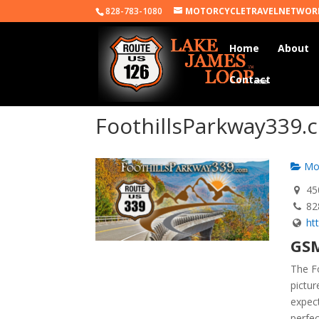
828-783-1080
MOTORCYCLETRAVELNETWOR
Home
About
Contact
FoothillsParkway339.
Mot
450
82
ht
GSM
The Fo
pictu
expec
perfec