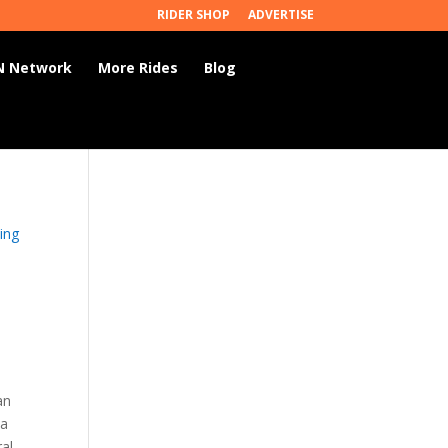
RIDER SHOP
ADVERTISE
 Network
More Rides
Blog
ing
an
 a
ral