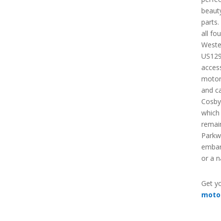
beauty
parts.
all fo
Weste
US129
acces
motorc
and c
Cosby
which 
remain
Parkw
embark
or a 
Get yo
moto