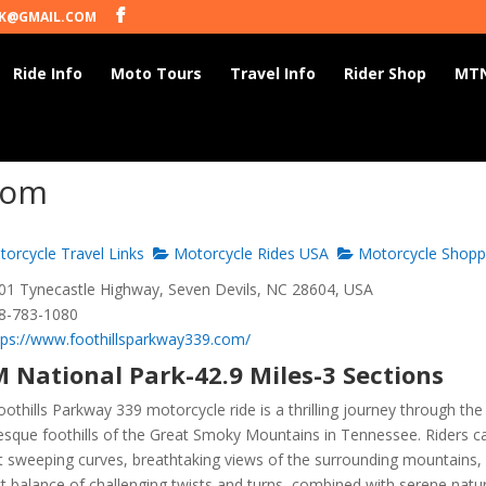
K@GMAIL.COM
Ride Info
Moto Tours
Travel Info
Rider Shop
MTN
com
orcycle Travel Links
Motorcycle Rides USA
Motorcycle Shopp
1 Tynecastle Highway, Seven Devils, NC 28604, USA
8-783-1080
tps://www.foothillsparkway339.com/
 National Park-42.9 Miles-3 Sections
othills Parkway 339 motorcycle ride is a thrilling journey through the
resque foothills of the Great Smoky Mountains in Tennessee. Riders c
t sweeping curves, breathtaking views of the surrounding mountains,
t balance of challenging twists and turns, combined with serene natu