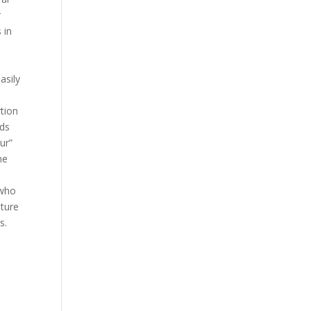
r
 in
asily
tion
rds
ur”
he
 who
nture
s.