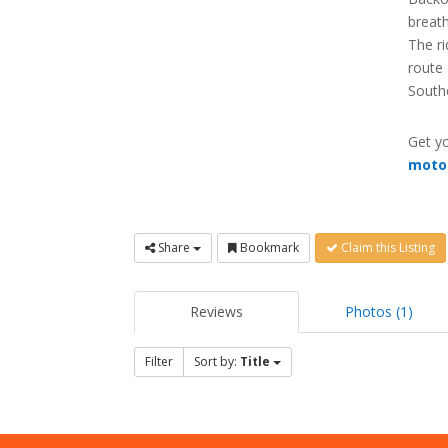
breath
The ri
route 
South
Get yo
moto
Share
Bookmark
Claim this Listing
Reviews
Photos (1)
Filter
Sort by:
Title