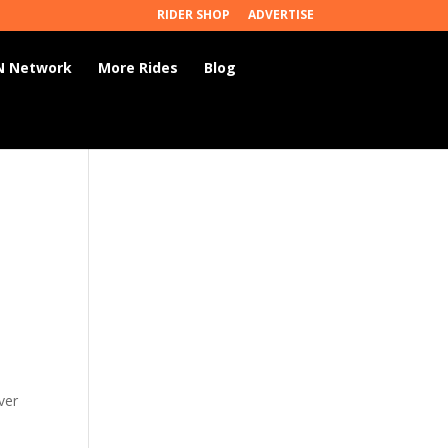
RIDER SHOP
ADVERTISE
 Network
More Rides
Blog
ver