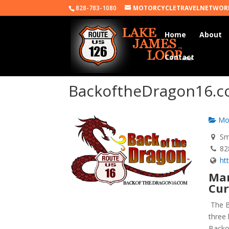
828-783-1080
MOTORCYCLETRAVELNETWOR
Home
About
Contact
BackoftheDragon16.
Mot
Smy
82
ht
Mar
Cur
The B
three 
Backo