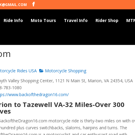
K@GMAIL.COM
Ride Info
Moto Tours
Travel Info
Rider Shop
MTN
com
orcycle Rides USA
Motorcycle Shopping
th Valley Shopping Center, 1121 N Main St, Marion, VA 24354, USA
8-783-1080
tps://www.backofthedragon16.com/
ion to Tazewell VA-32 Miles-Over 300
ves
ackoftheDragon16.com motorcycle ride is thirty-two miles on with o
hundred plus curves switchbacks, slaloms, hairpins and turns. The
ftheDragon16.com is a motorcyclist and car enthusiast road with