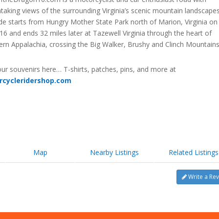
taking views of the surrounding Virginia’s scenic mountain landscapes
de starts from Hungry Mother State Park north of Marion, Virginia on
16 and ends 32 miles later at Tazewell Virginia through the heart of
ern Appalachia, crossing the Big Walker, Brushy and Clinch Mountains
ur souvenirs here… T-shirts, patches, pins, and more at
rcycleridershop.com
Map
Nearby Listings
Related Listings
Write a Re