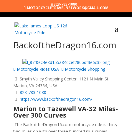
828-783-1080
MOTORCYCLETRAVELNETWORK@GMAIL.COM
BackoftheDragon16.com
Motorcycle Rides USA
Motorcycle Shopping
Smyth Valley Shopping Center, 1121 N Main St,
Marion, VA 24354, USA
828-783-1080
https://www.backofthedragon16.com/
Marion to Tazewell VA-32 Miles-
Over 300 Curves
The BackoftheDragon16.com motorcycle ride is thirty-
two miles on with over three hundred plus curves