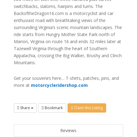
switchbacks, slaloms, hairpins and turns. The
BackoftheDragon16.com is a motorcyclist and car
enthusiast road with breathtaking views of the
surrounding Virginia’s scenic mountain landscapes. The
ride starts from Hungry Mother State Park north of
Marion, Virginia on route 16 and ends 32 miles later at
Tazewell Virginia through the heart of Southern
Appalachia, crossing the Big Walker, Brushy and Clinch
Mountains.
Get your souvenirs here… T-shirts, patches, pins, and
more at
motorcycleridershop.com
Share
Bookmark
Claim this Listing
Reviews