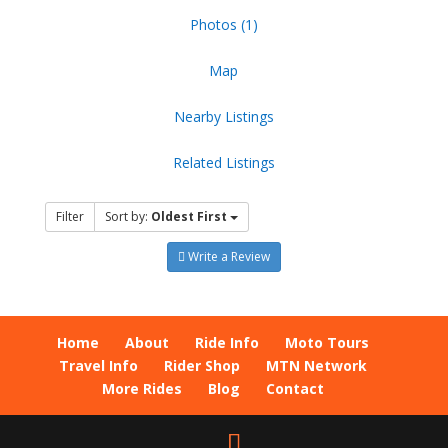
Photos (1)
Map
Nearby Listings
Related Listings
Filter
Sort by:
Oldest First
Write a Review
Home
About
Ride Info
Moto Tours
Travel Info
Rider Shop
MTN Network
More Rides
Blog
Contact