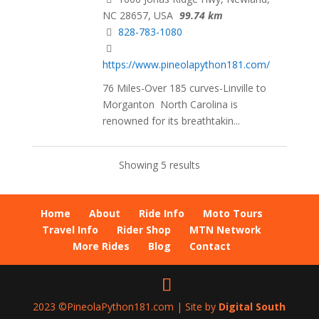
NC 28657, USA
99.74 km
828-783-1080
https://www.pineolapython181.com/
76 Miles-Over 185 curves-Linville to
Morganton North Carolina is
renowned for its breathtakin...
Showing 5 results
Home
About
Ride Info
Moto Tours
Travel Info
Rider Shop
MTN Network
More Rides
Blog
Contact
2023 ©PineolaPython181.com | Site by
Digital South