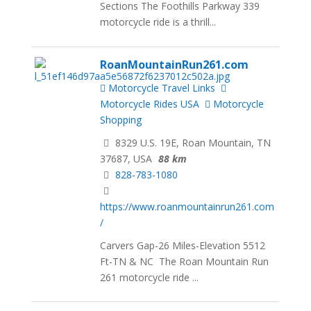
Sections The Foothills Parkway 339
motorcycle ride is a thrill...
RoanMountainRun261.com
Motorcycle Travel Links
Motorcycle Rides USA
Motorcycle
Shopping
8329 U.S. 19E, Roan Mountain, TN
37687, USA
88 km
828-783-1080
https://www.roanmountainrun261.com
/
Carvers Gap-26 Miles-Elevation 5512
Ft-TN & NC The Roan Mountain Run
261 motorcycle ride ...