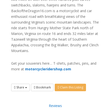
switchbacks, slaloms, hairpins and turns. The
BackoftheDragon16.com is a motorcyclist and car
enthusiast road with breathtaking views of the
surrounding Virginia’s scenic mountain landscapes. The
ride starts from Hungry Mother State Park north of
Marion, Virginia on route 16 and ends 32 miles later at
Tazewell Virginia through the heart of Southern
Appalachia, crossing the Big Walker, Brushy and Clinch
Mountains.
Get your souvenirs here… T-shirts, patches, pins, and
more at
motorcycleridershop.com
Share
Bookmark
Claim this Listing
Reviews