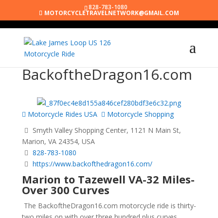
828-783-1080
MOTORCYCLETRAVELNETWORK@GMAIL.COM
BackoftheDragon16.com
Motorcycle Rides USA
Motorcycle Shopping
Smyth Valley Shopping Center, 1121 N Main St,
Marion, VA 24354, USA
828-783-1080
https://www.backofthedragon16.com/
Marion to Tazewell VA-32 Miles-
Over 300 Curves
The BackoftheDragon16.com motorcycle ride is thirty-
two miles on with over three hundred plus curves