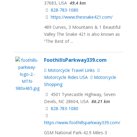
37683, USA
49.4 km
828-783-1080
https://www.thesnake421.com/
489 Curves, 3 Mountains & 1 Beautiful
Valley The Snake 421 is also known as
“The Best of ...
FoothillsParkway339.com
Motorcycle Travel Links
Motorcycle Rides USA
Motorcycle
Shopping
4501 Tynecastle Highway, Seven
Devils, NC 28604, USA
86.21 km
828-783-1080
https://www.foothillsparkway339.com/
GSM National Park-42.9 Miles-3