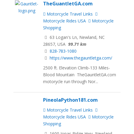
TheGuantletGA.com
Motorcycle Travel Links
Motorcycle Rides USA
Motorcycle
Shopping
63 Logan's Ln, Newland, NC
28657, USA
99.71 km
828-783-1080
https://www.thegauntletga.com/
2500 ft. Elevation Climb-133 Miles-
Blood Mountain TheGauntletGA.com
motorycle run through Nor...
PineolaPython181.com
Motorcycle Travel Links
Motorcycle Rides USA
Motorcycle
Shopping
1600 Jonas Ridge Hwy, Newland,