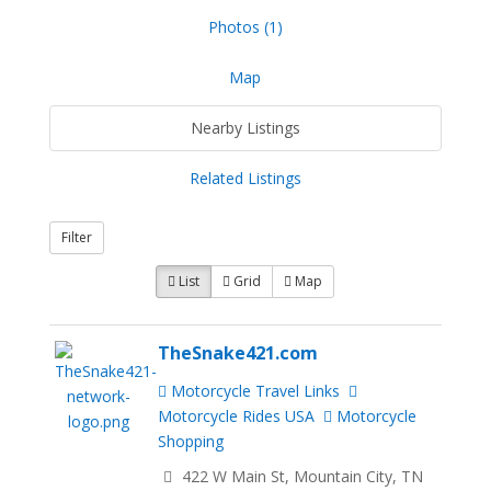
Photos (1)
Map
Nearby Listings
Related Listings
Filter
List
Grid
Map
TheSnake421.com
Motorcycle Travel Links
Motorcycle Rides USA
Motorcycle
Shopping
422 W Main St, Mountain City, TN