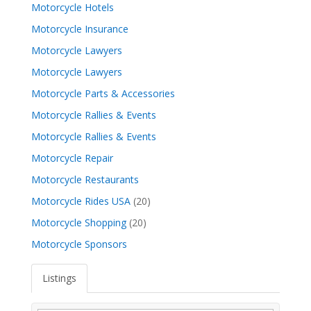
Motorcycle Hotels
Motorcycle Insurance
Motorcycle Lawyers
Motorcycle Lawyers
Motorcycle Parts & Accessories
Motorcycle Rallies & Events
Motorcycle Rallies & Events
Motorcycle Repair
Motorcycle Restaurants
Motorcycle Rides USA
(20)
Motorcycle Shopping
(20)
Motorcycle Sponsors
Listings