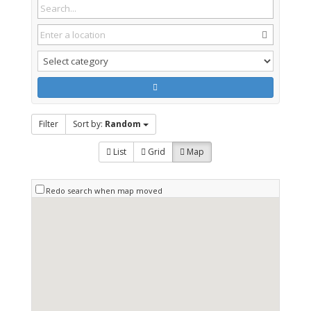
Filter
Sort by:
Random
List
Grid
Map
Redo search when map moved