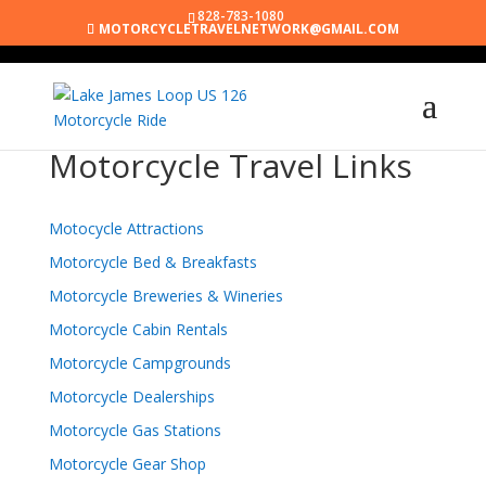
828-783-1080
MOTORCYCLETRAVELNETWORK@GMAIL.COM
Motorcycle Travel Links
Motocycle Attractions
Motorcycle Bed & Breakfasts
Motorcycle Breweries & Wineries
Motorcycle Cabin Rentals
Motorcycle Campgrounds
Motorcycle Dealerships
Motorcycle Gas Stations
Motorcycle Gear Shop