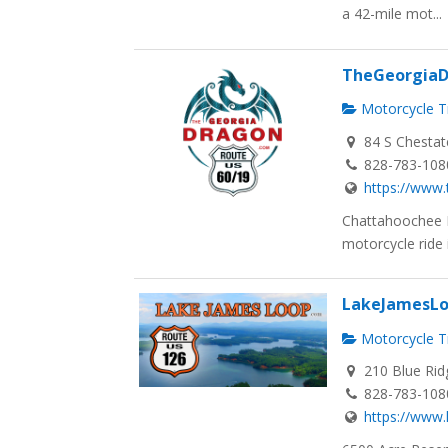
a 42-mile mot...
TheGeorgia
Motorcycle Tr
84 S Chestat
828-783-108
https://www
Chattahoochee 
motorcycle ride is
LakeJamesL
Motorcycle Tr
210 Blue Rid
828-783-108
https://www