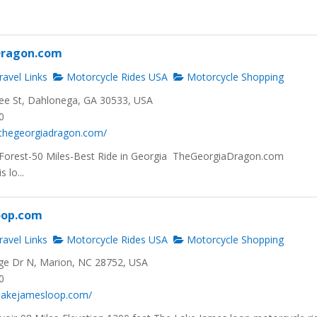
Dragon.com
avel Links
Motorcycle Rides USA
Motorcycle Shopping
ee St, Dahlonega, GA 30533, USA
0
.thegeorgiadragon.com/
Forest-50 Miles-Best Ride in Georgia TheGeorgiaDragon.com
 lo...
oop.com
avel Links
Motorcycle Rides USA
Motorcycle Shopping
ge Dr N, Marion, NC 28752, USA
0
.lakejamesloop.com/