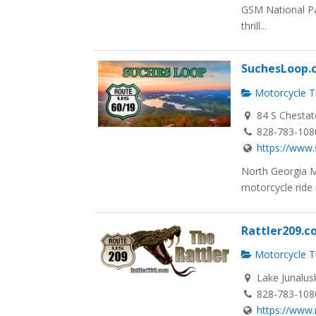
GSM National Pa
thrill...
SuchesLoop.
Motorcycle Tr
84 S Chestat
828-783-108
https://www
North Georgia 
motorcycle ride i
Rattler209.
Motorcycle Tr
Lake Junalus
828-783-108
https://www.