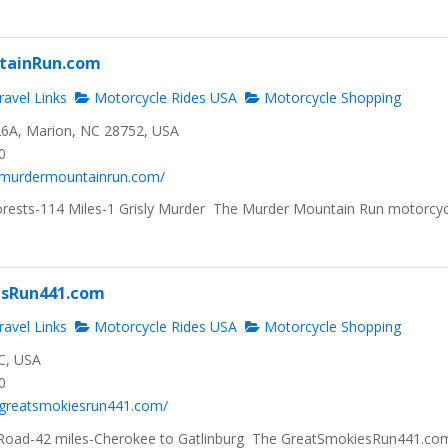
tainRun.com
avel Links
Motorcycle Rides USA
Motorcycle Shopping
6A, Marion, NC 28752, USA
0
.murdermountainrun.com/
rests-114 Miles-1 Grisly Murder The Murder Mountain Run motorcyc
sRun441.com
avel Links
Motorcycle Rides USA
Motorcycle Shopping
C, USA
0
.greatsmokiesrun441.com/
oad-42 miles-Cherokee to Gatlinburg The GreatSmokiesRun441.com