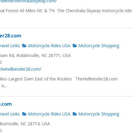
.ridethecherohalaskyway.com/
al Forest-43 Miles-NC & TN The Cherohala Skyway motorcycle ride 
er28.com
avel Links
Motorcycle Rides USA
Motorcycle Shopping
am Rd, Robbinsville, NC 28771, USA
0
thehellbender28.com/
Miles-Largest Dam East of the Rockies TheHellbender28.com
s...
0.com
avel Links
Motorcycle Rides USA
Motorcycle Shopping
Burnsville, NC 28714, USA
0