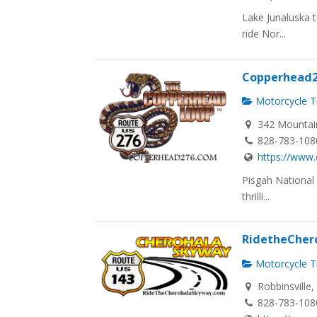
Lake Junaluska 
ride Nor...
Copperhead
Motorcycle Tr
342 Mountain
828-783-108
https://www
Pisgah National
thrilli...
RidetheCher
Motorcycle Tr
Robbinsville
828-783-108