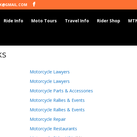
K@GMAIL.COM
Ride Info
Moto Tours
Travel Info
Rider Shop
MTN
ks
Motorcycle Lawyers
Motorcycle Lawyers
Motorcycle Parts & Accessories
Motorcycle Rallies & Events
Motorcycle Rallies & Events
Motorcycle Repair
Motorcycle Restaurants