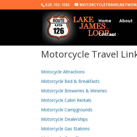
828-783-1080
MOTORCYCLETRAVELNETWOR
Home
About
Contact
Motorcycle Travel Lin
Motocycle Attractions
Motorcycle Bed & Breakfasts
Motorcycle Breweries & Wineries
Motorcycle Cabin Rentals
Motorcycle Campgrounds
Motorcycle Dealerships
Motorcycle Gas Stations