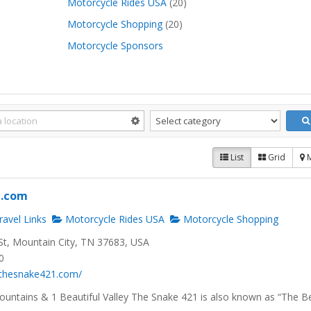
Motorcycle Rides USA
(20)
Motorcycle Shopping
(20)
Motorcycle Sponsors
List
Grid
1.com
avel Links
Motorcycle Rides USA
Motorcycle Shopping
t, Mountain City, TN 37683, USA
0
.thesnake421.com/
ountains & 1 Beautiful Valley The Snake 421 is also known as “The B