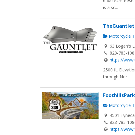
6500 Acre Reser
is a sc...
TheGuantle
Motorcycle Tr
63 Logan's L
828-783-108
https://www.
2500 ft. Elevat
through Nor...
FoothillsPa
Motorcycle Tr
4501 Tynecas
828-783-108
https://www.