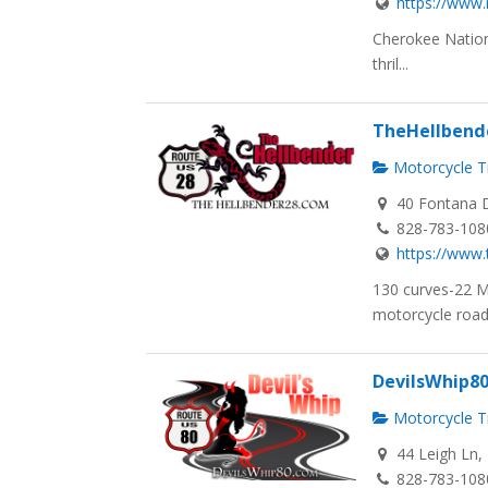
https://www
Cherokee Nation
thril...
TheHellbend
Motorcycle Tr
40 Fontana D
828-783-108
https://www.
130 curves-22 
motorcycle road i
DevilsWhip8
Motorcycle Tr
44 Leigh Ln, 
828-783-108