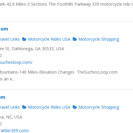
rk-42.9 Miles-3 Sections The Foothills Parkway 339 motorcycle ride i
com
avel Links
Motorcycle Rides USA
Motorcycle Shopping
ee St, Dahlonega, GA 30533, USA
0
.suchesloop.com/
Mountains-140 Miles-Elevation Changes TheSuchesLoop.com
s an e...
com
avel Links
Motorcycle Rides USA
Motorcycle Shopping
ka, NC, USA
0
rattler209.com/