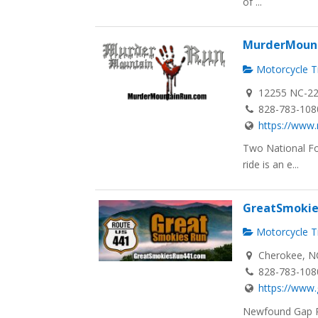
of ...
MurderMoun
Motorcycle Tr
12255 NC-22
828-783-108
https://www
Two National Fo
ride is an e...
GreatSmokie
Motorcycle Tr
Cherokee, N
828-783-108
https://www
Newfound Gap R