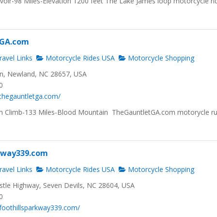
voir-98 Miles-Elevation 1200 feet The Lake James loop motorcycle ri
tGA.com
avel Links
Motorcycle Rides USA
Motorcycle Shopping
n, Newland, NC 28657, USA
0
thegauntletga.com/
ion Climb-133 Miles-Blood Mountain TheGauntletGA.com motorycle r
rkway339.com
avel Links
Motorcycle Rides USA
Motorcycle Shopping
tle Highway, Seven Devils, NC 28604, USA
0
foothillsparkway339.com/