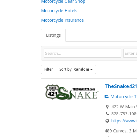
Motorcycle Gear Shop
Motorcycle Hotels
Motorcycle Insurance
Listings
Filter
Sort by:
Random
TheSnake42
Motorcycle Tr
422 W Main S
828-783-108
https://www
489 Curves, 3 M