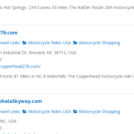
to Hot Springs- 234 Curves-33 miles The Rattler Route 209 motorcycl
276.com
avel Links
Motorcycle Rides USA
Motorcycle Shopping
 Industrial Dr, Brevard, NC 28712, USA
0
.copperhead276.com/
 Forest-81 Miles in NC-8 Waterfalls The Copperhead motorcycle ride i
ohalaSkyway.com
avel Links
Motorcycle Rides USA
Motorcycle Shopping
, NC, USA
0