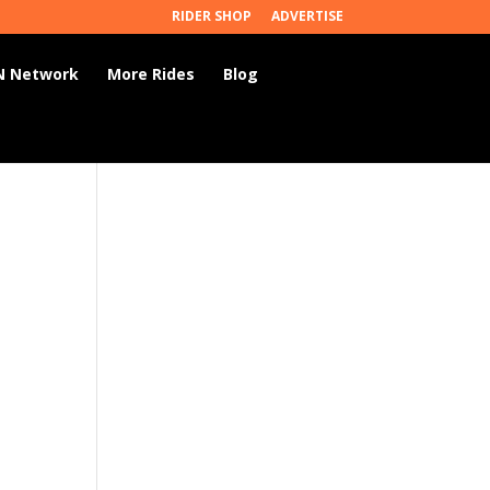
RIDER SHOP
ADVERTISE
 Network
More Rides
Blog