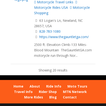
Motorcycle Travel Links
Motorcycle Rides USA
Motorcycle
Shopping
63 Logan's Ln, Newland, NC
28657, USA
828-783-1080
https://www.thegauntletga.com/
2500 ft. Elevation Climb-133 Miles-
Blood Mountain TheGauntletGA.com
motorycle run through Nor...
Showing 20 results
Home
About
Ride Info
Moto Tours
Travel Info
Rider Shop
MTN Network
More Rides
Blog
Contact