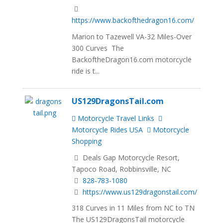
https://www.backofthedragon16.com/
Marion to Tazewell VA-32 Miles-Over
300 Curves The
BackoftheDragon16.com motorcycle
ride is t...
US129DragonsTail.com
Motorcycle Travel Links
Motorcycle Rides USA
Motorcycle
Shopping
Deals Gap Motorcycle Resort,
Tapoco Road, Robbinsville, NC
828-783-1080
https://www.us129dragonstail.com/
318 Curves in 11 Miles from NC to TN
The US129DragonsTail motorcycle