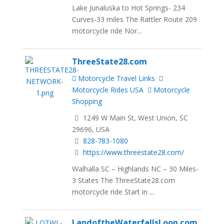
Lake Junaluska to Hot Springs- 234
Curves-33 miles The Rattler Route 209
motorcycle ride Nor...
ThreeState28.com
Motorcycle Travel Links
Motorcycle Rides USA
Motorcycle
Shopping
1249 W Main St, West Union, SC
29696, USA
828-783-1080
https://www.threestate28.com/
Walhalla SC – Highlands NC – 30 Miles-
3 States The ThreeState28.com
motorcycle ride Start in ...
LandoftheWaterfallsLoop.com