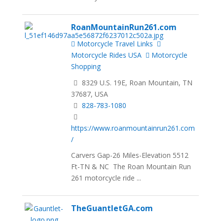
RoanMountainRun261.com
Motorcycle Travel Links
Motorcycle Rides USA
Motorcycle
Shopping
8329 U.S. 19E, Roan Mountain, TN
37687, USA
828-783-1080
https://www.roanmountainrun261.com
/
Carvers Gap-26 Miles-Elevation 5512
Ft-TN & NC The Roan Mountain Run
261 motorcycle ride ...
TheGuantletGA.com