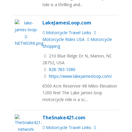
ride is a thrilling and...
LakeJamesLoop.com
Motorcycle Travel Links
Motorcycle Rides USA
Motorcycle
Shopping
210 Blue Ridge Dr N, Marion, NC
28752, USA
828-783-1080
https://www.lakejamesloop.com/
6500 Acre Reservoir-98 Miles-Elevation
1200 feet The Lake James loop
motorcycle ride is a sc...
TheSnake421.com
Motorcycle Travel Links