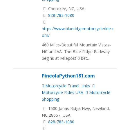
Cherokee, NC, USA
828-783-1080
https://www.blueridgemotorcycleride.c
om/
469 Miles-Beautiful Mountain Vistas-
NC and VA The Blue Ridge Parkway
begins at Milepost 0 bet...
PineolaPython181.com
Motorcycle Travel Links
Motorcycle Rides USA
Motorcycle
Shopping
1600 Jonas Ridge Hwy, Newland,
NC 28657, USA
828-783-1080