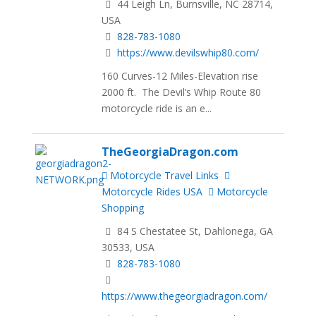
44 Leigh Ln, Burnsville, NC 28714,
USA
828-783-1080
https://www.devilswhip80.com/
160 Curves-12 Miles-Elevation rise
2000 ft. The Devil’s Whip Route 80
motorcycle ride is an e...
TheGeorgiaDragon.com
Motorcycle Travel Links
Motorcycle Rides USA
Motorcycle
Shopping
84 S Chestatee St, Dahlonega, GA
30533, USA
828-783-1080
https://www.thegeorgiadragon.com/