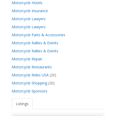
Motorcycle Hotels
Motorcycle Insurance
Motorcycle Lawyers
Motorcycle Lawyers
Motorcycle Parts & Accessories
Motorcycle Rallies & Events
Motorcycle Rallies & Events
Motorcycle Repair
Motorcycle Restaurants
Motorcycle Rides USA
(20)
Motorcycle Shopping
(20)
Motorcycle Sponsors
Listings