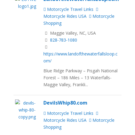
Motorcycle Travel Links
Motorcycle Rides USA
Motorcycle
Shopping
Maggie Valley, NC, USA
828-783-1080
https://www.landofthewaterfallsloop.c
om/
Blue Ridge Parkway – Pisgah National
Forest – 186 Miles – 13 Waterfalls-
Maggie Valley, Frankli...
DevilsWhip80.com
Motorcycle Travel Links
Motorcycle Rides USA
Motorcycle
Shopping