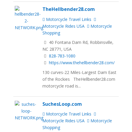
TheHellbender28.com
Motorcycle Travel Links
Motorcycle Rides USA
Motorcycle
Shopping
40 Fontana Dam Rd, Robbinsville,
NC 28771, USA
828-783-1080
https://www.thehellbender28.com/
130 curves-22 Miles-Largest Dam East
of the Rockies TheHellbender28.com
motorcycle road is...
SuchesLoop.com
Motorcycle Travel Links
Motorcycle Rides USA
Motorcycle
Shopping