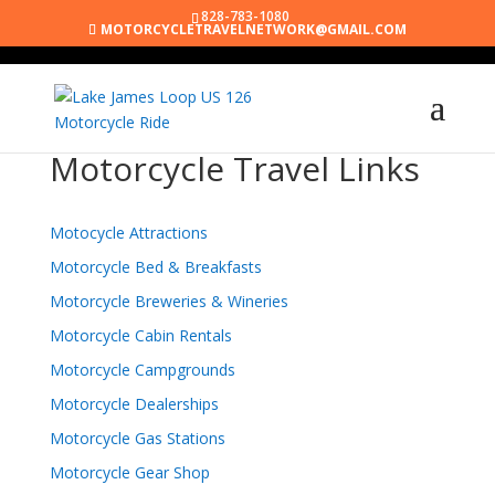
828-783-1080
MOTORCYCLETRAVELNETWORK@GMAIL.COM
Motorcycle Travel Links
Motocycle Attractions
Motorcycle Bed & Breakfasts
Motorcycle Breweries & Wineries
Motorcycle Cabin Rentals
Motorcycle Campgrounds
Motorcycle Dealerships
Motorcycle Gas Stations
Motorcycle Gear Shop