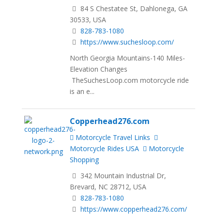
84 S Chestatee St, Dahlonega, GA
30533, USA
828-783-1080
https://www.suchesloop.com/
North Georgia Mountains-140 Miles-
Elevation Changes
TheSuchesLoop.com motorcycle ride
is an e...
Copperhead276.com
Motorcycle Travel Links
Motorcycle Rides USA
Motorcycle
Shopping
342 Mountain Industrial Dr,
Brevard, NC 28712, USA
828-783-1080
https://www.copperhead276.com/