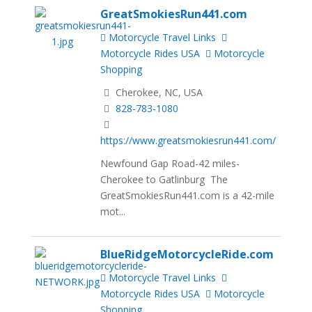
GreatSmokiesRun441.com
Motorcycle Travel Links
Motorcycle Rides USA
Motorcycle
Shopping
Cherokee, NC, USA
828-783-1080
https://www.greatsmokiesrun441.com/
Newfound Gap Road-42 miles-
Cherokee to Gatlinburg The
GreatSmokiesRun441.com is a 42-mile
mot...
BlueRidgeMotorcycleRide.com
Motorcycle Travel Links
Motorcycle Rides USA
Motorcycle
Shopping