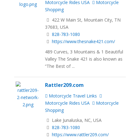
Motorcycle Rides USA
Motorcycle
Shopping
422 W Main St, Mountain City, TN
37683, USA
828-783-1080
https://www.thesnake421.com/
489 Curves, 3 Mountains & 1 Beautiful
Valley The Snake 421 is also known as
“The Best of ...
Rattler209.com
Motorcycle Travel Links
Motorcycle Rides USA
Motorcycle
Shopping
Lake Junaluska, NC, USA
828-783-1080
https://www.rattler209.com/