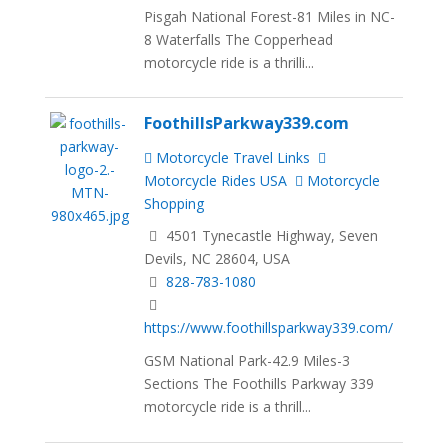
Pisgah National Forest-81 Miles in NC-
8 Waterfalls The Copperhead
motorcycle ride is a thrilli...
FoothillsParkway339.com
Motorcycle Travel Links
Motorcycle Rides USA
Motorcycle
Shopping
4501 Tynecastle Highway, Seven
Devils, NC 28604, USA
828-783-1080
https://www.foothillsparkway339.com/
GSM National Park-42.9 Miles-3
Sections The Foothills Parkway 339
motorcycle ride is a thrill...