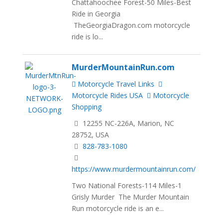
Chattahoochee Forest-50 Miles-Best
Ride in Georgia
TheGeorgiaDragon.com motorcycle
ride is lo...
MurderMountainRun.com
Motorcycle Travel Links
Motorcycle Rides USA
Motorcycle
Shopping
12255 NC-226A, Marion, NC
28752, USA
828-783-1080
https://www.murdermountainrun.com/
Two National Forests-114 Miles-1
Grisly Murder The Murder Mountain
Run motorcycle ride is an e...