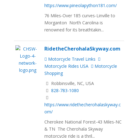
https://www.pineolapython181.com/
76 Miles-Over 185 curves-Linville to
Morganton North Carolina is
renowned for its breathtakin...
RidetheCherohalaSkyway.com
Motorcycle Travel Links
Motorcycle Rides USA
Motorcycle
Shopping
Robbinsville, NC, USA
828-783-1080
https://www.ridethecherohalaskyway.c
om/
Cherokee National Forest-43 Miles-NC
& TN The Cherohala Skyway
motorcycle ride is a thril...