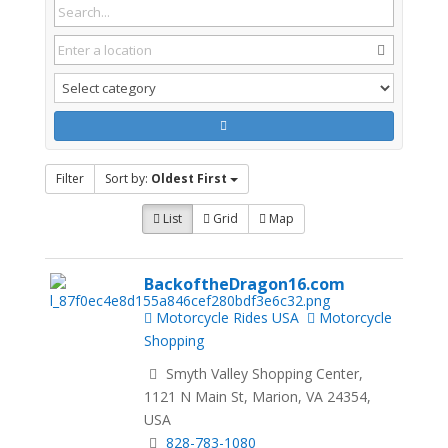
Filter
Sort by:
Oldest First
List
Grid
Map
BackoftheDragon16.com
Motorcycle Rides USA
Motorcycle
Shopping
Smyth Valley Shopping Center,
1121 N Main St, Marion, VA 24354,
USA
828-783-1080