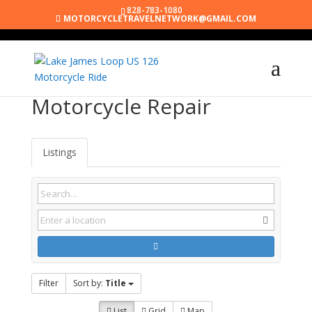
828-783-1080
MOTORCYCLETRAVELNETWORK@GMAIL.COM
Motorcycle Repair
Listings
Filter
Sort by:
Title
List
Grid
Map