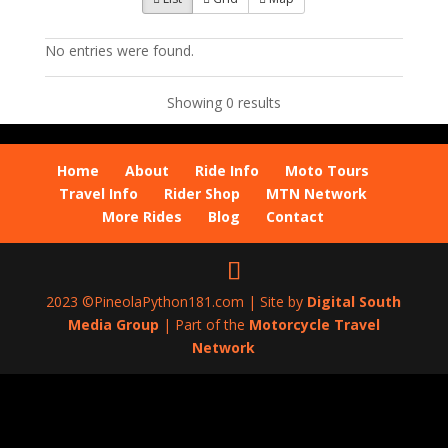
No entries were found.
Showing 0 results
Home
About
Ride Info
Moto Tours
Travel Info
Rider Shop
MTN Network
More Rides
Blog
Contact
2023 ©PineolaPython181.com | Site by
Digital South
Media Group
| Part of the
Motorcycle Travel
Network