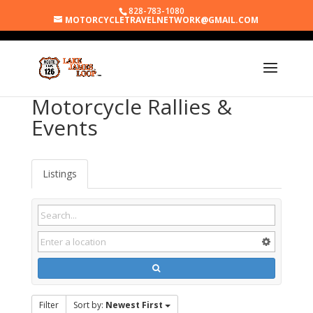
828-783-1080
MOTORCYCLETRAVELNETWORK@GMAIL.COM
Motorcycle Rallies &
Events
Listings
Filter
Sort by:
Newest First