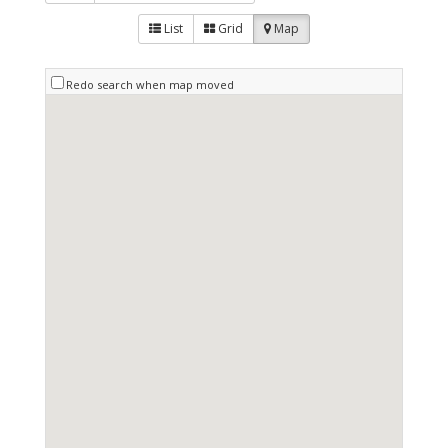
List
Grid
Map
Redo search when map moved