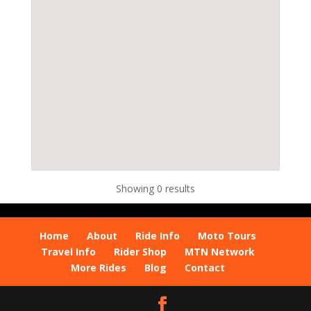
Showing 0 results
Home
About
Ride Info
Moto Tours
Travel Info
Rider Shop
MTN Network
More Rides
Blog
Contact