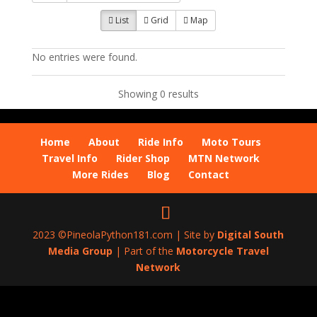
List
Grid
Map
No entries were found.
Showing 0 results
Home
About
Ride Info
Moto Tours
Travel Info
Rider Shop
MTN Network
More Rides
Blog
Contact
2023 ©PineolaPython181.com | Site by
Digital South
Media Group
| Part of the
Motorcycle Travel
Network