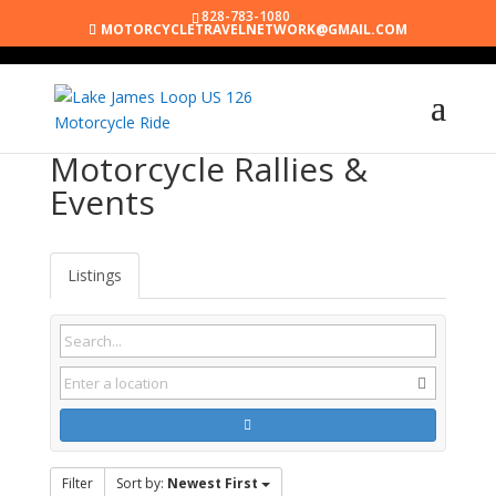
828-783-1080
MOTORCYCLETRAVELNETWORK@GMAIL.COM
Motorcycle Rallies &
Events
Listings
Filter
Sort by:
Newest First