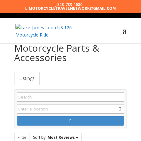
828-783-1080
MOTORCYCLETRAVELNETWORK@GMAIL.COM
Motorcycle Parts &
Accessories
Listings
Filter
Sort by:
Most Reviews