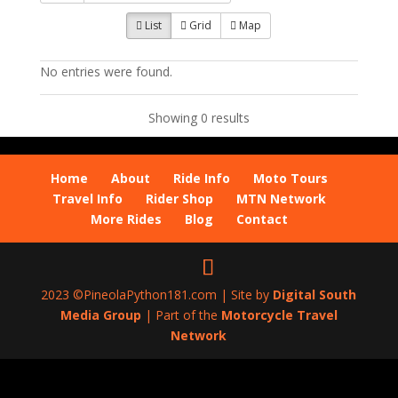
List
Grid
Map
No entries were found.
Showing 0 results
Home
About
Ride Info
Moto Tours
Travel Info
Rider Shop
MTN Network
More Rides
Blog
Contact
2023 ©PineolaPython181.com | Site by
Digital South
Media Group
| Part of the
Motorcycle Travel
Network