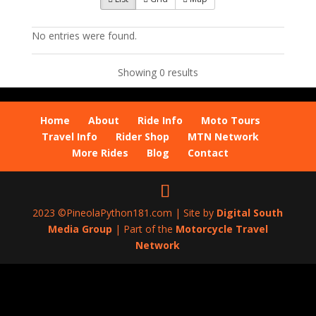
No entries were found.
Showing 0 results
Home
About
Ride Info
Moto Tours
Travel Info
Rider Shop
MTN Network
More Rides
Blog
Contact
2023 ©PineolaPython181.com | Site by
Digital South
Media Group
| Part of the
Motorcycle Travel
Network