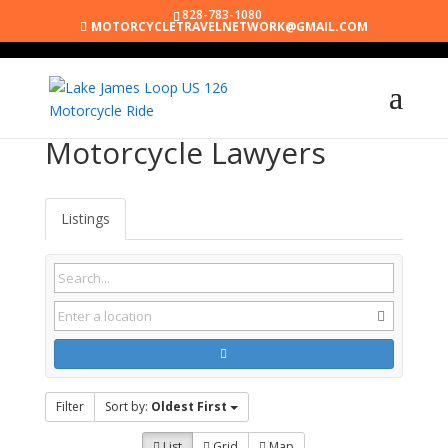
828-783-1080
MOTORCYCLETRAVELNETWORK@GMAIL.COM
Motorcycle Lawyers
Listings
Filter
Sort by:
Oldest First
List
Grid
Map