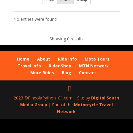
No entries were found.
Showing 0 results
Home
About
Ride Info
Moto Tours
Travel Info
Rider Shop
MTN Network
More Rides
Blog
Contact
2023 ©PineolaPython181.com | Site by
Digital South
Media Group
| Part of the
Motorcycle Travel
Network