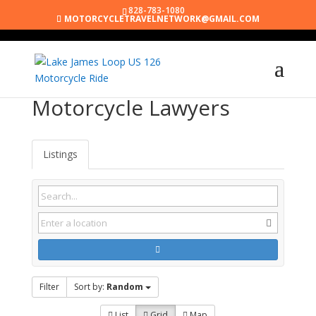
828-783-1080
MOTORCYCLETRAVELNETWORK@GMAIL.COM
Motorcycle Lawyers
Listings
Filter
Sort by:
Random
List
Grid
Map