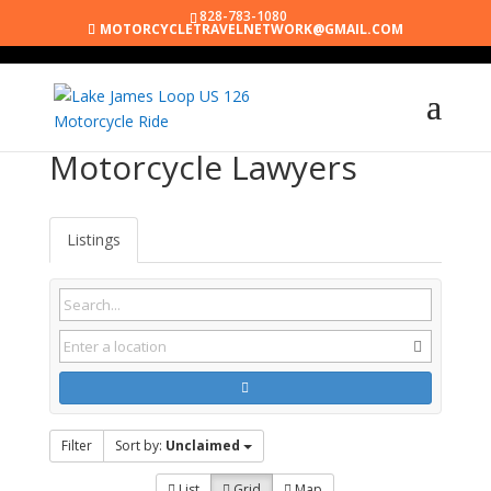
828-783-1080
MOTORCYCLETRAVELNETWORK@GMAIL.COM
Motorcycle Lawyers
Listings
Filter
Sort by:
Unclaimed
List
Grid
Map