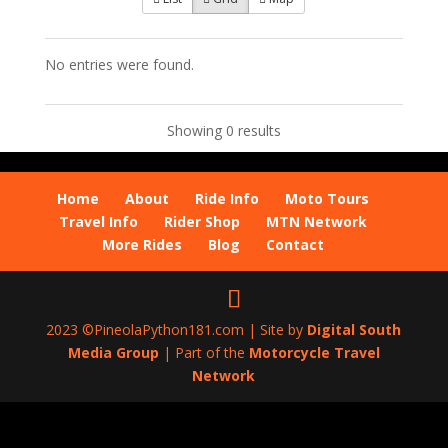
No entries were found.
Showing 0 results
Home
About
Ride Info
Moto Tours
Travel Info
Rider Shop
MTN Network
More Rides
Blog
Contact
2023 ©PineolaPython181.com | Site by
Digital South
Media Group
| Part of the
Motorcycle Travel
Network