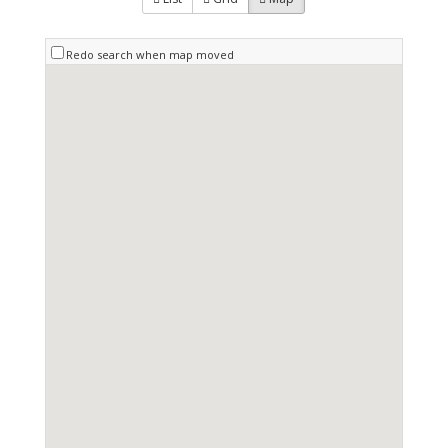
Redo search when map moved