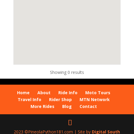
Showing 0 results
Home
About
Ride Info
Moto Tours
Travel Info
Rider Shop
MTN Network
More Rides
Blog
Contact
2023 ©PineolaPython181.com | Site by
Digital South