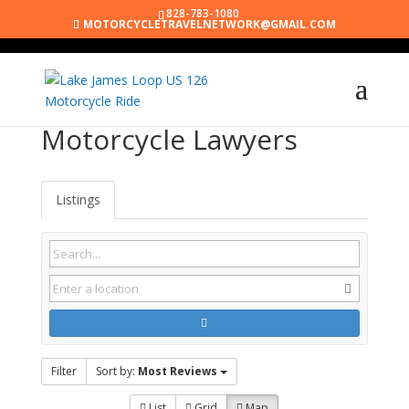
828-783-1080
MOTORCYCLETRAVELNETWORK@GMAIL.COM
Motorcycle Lawyers
Listings
Filter
Sort by:
Most Reviews
List
Grid
Map