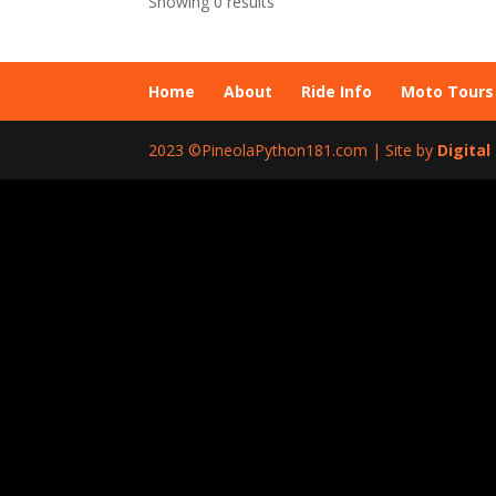
Showing 0 results
Home
About
Ride Info
Moto Tours
2023 ©PineolaPython181.com | Site by
Digita