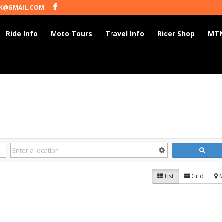
K@GMAIL.COM
Ride Info
Moto Tours
Travel Info
Rider Shop
MTN
List
Grid