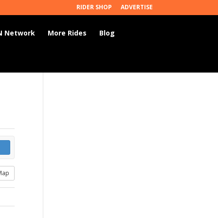
RIDER SHOP
ADVERTISE
 Network
More Rides
Blog
Map