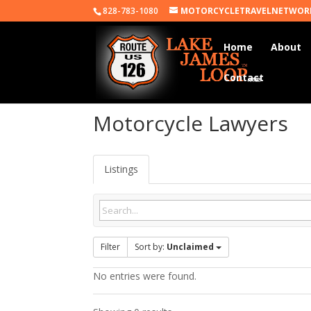
828-783-1080
MOTORCYCLETRAVELNETWOR
Home
About
Contact
Motorcycle Lawyers
Listings
Filter
Sort by:
Unclaimed
No entries were found.