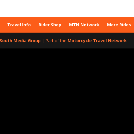
Travel Info
Rider Shop
MTN Network
More Rides
l South Media Group
| Part of the
Motorcycle Travel Network