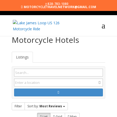
828-783-1080
MOTORCYCLETRAVELNETWORK@GMAIL.COM
Motorcycle Hotels
Listings
Filter
Sort by:
Most Reviews
List
Grid
Map