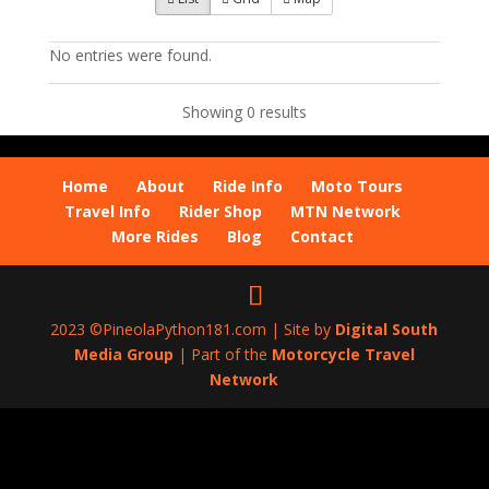
No entries were found.
Showing 0 results
Home
About
Ride Info
Moto Tours
Travel Info
Rider Shop
MTN Network
More Rides
Blog
Contact
2023 ©PineolaPython181.com | Site by
Digital South
Media Group
| Part of the
Motorcycle Travel
Network