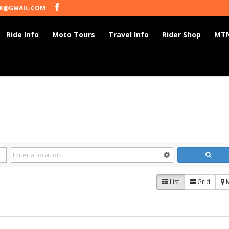
K@GMAIL.COM
Ride Info
Moto Tours
Travel Info
Rider Shop
MTN
List
Grid