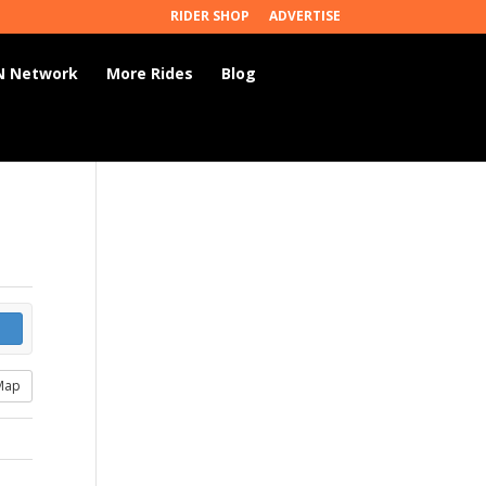
RIDER SHOP
ADVERTISE
 Network
More Rides
Blog
Map