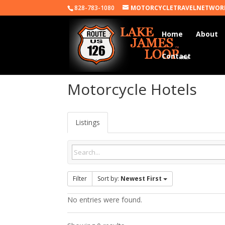
828-783-1080
MOTORCYCLETRAVELNETWOR
Home
About
Contact
Motorcycle Hotels
Listings
Filter
Sort by:
Newest First
No entries were found.