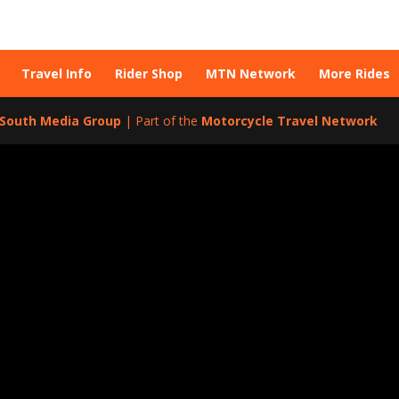
Travel Info
Rider Shop
MTN Network
More Rides
l South Media Group
| Part of the
Motorcycle Travel Network