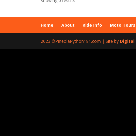
Showing 0 results
Home
About
Ride Info
Moto Tours
2023 ©PineolaPython181.com | Site by
Digita